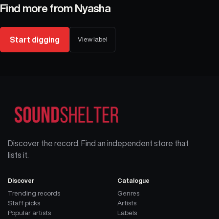
Find more from
Nyasha
Start digging
View label
Discover the record. Find an independent store that
lists it.
Discover
Catalogue
Trending records
Genres
Staff picks
Artists
Popular artists
Labels