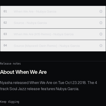
01
When We Are - Nubya Garcia
02
Source - Nubya Garcia
03
When We Are (K15 Remix) - Nubya Garcia
04
Source (Maxwell Owin Remix) - Nubya Garcia
Release notes
About
When We Are
Nyasha released When We Are on Tue Oct 23 2018. The 4
track Soul Jazz release features Nubya Garcia.
Keep digging