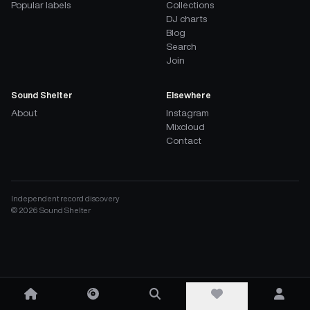
Popular labels
Collections
DJ charts
Blog
Search
Join
Sound Shelter
Elsewhere
About
Instagram
Mixcloud
Contact
Independent record discovery
©
2026
Sound Shelter