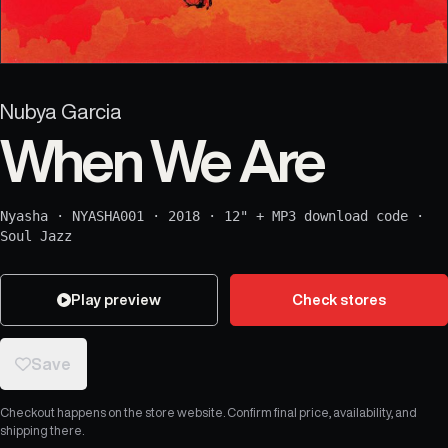
Nubya Garcia
When We Are
Nyasha
·
NYASHA001
·
2018
·
12" + MP3 download code
·
Soul Jazz
Play preview
Check stores
Save
Checkout happens on the store website. Confirm final price, availability, and
shipping there.