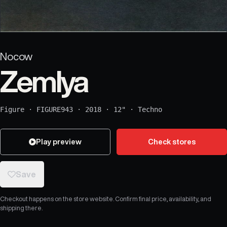
Nocow
Zemlya
Figure
·
FIGURE943
·
2018
·
12"
·
Techno
Play preview
Check stores
Save
Checkout happens on the store website. Confirm final price, availability, and
shipping there.