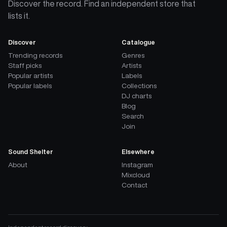
Discover the record. Find an independent store that
lists it.
Discover
Catalogue
Trending records
Genres
Staff picks
Artists
Popular artists
Labels
Popular labels
Collections
DJ charts
Blog
Search
Join
Sound Shelter
Elsewhere
About
Instagram
Mixcloud
Contact