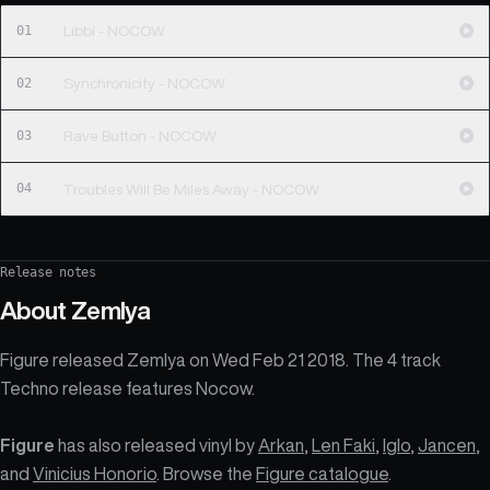
01
Libbi - NOCOW
02
Synchronicity - NOCOW
03
Rave Button - NOCOW
04
Troubles Will Be Miles Away - NOCOW
Release notes
About
Zemlya
Figure released Zemlya on Wed Feb 21 2018. The 4 track
Techno release features Nocow.
Figure
has also released vinyl by
Arkan
,
Len Faki
,
Iglo
,
Jancen
,
and
Vinicius Honorio
. Browse the
Figure catalogue
.