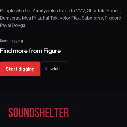
People who like
Zemlya
also listen to VVV, Ghostek, Soosh,
Damscray, Moa Pillar, Ital Tek, Volor Flex, Submerse, Pixelord,
Pavel Dovgal.
Keep digging
Find more from
Figure
Start digging
View label