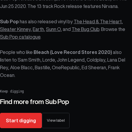
Jun 25 2020. The 13 track Rock release features Nirvana.
Sub Pop
has also released vinyl by
The Head & The Heart
,
Sleater Kinney
,
Earth
,
Sunn O
, and
The Bug Club
. Browse the
Sub Pop catalogue
.
People who like
Bleach (Love Record Stores 2020)
also
listen to Sam Smith, Lorde, John Legend, Coldplay, Lana Del
Rey, Aloe Blacc, Bastille, OneRepublic, Ed Sheeran, Frank
Ocean.
Keep digging
Find more from
Sub Pop
Start digging
View label