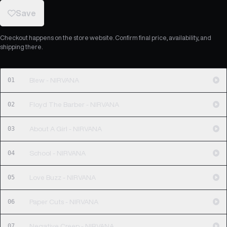
Save
Checkout happens on the store website. Confirm final price, availability, and
shipping there.
01
Blew - NIRVANA
02
Floyd The Barber - NIRVANA
03
About A Girl - NIRVANA
04
School - NIRVANA
05
Love Buzz - NIRVANA
06
Paper Cuts - NIRVANA
07
Negative Creep - NIRVANA