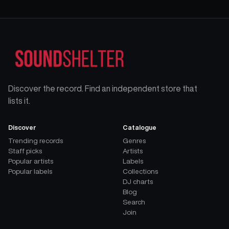
Discover the record. Find an independent store that
lists it.
Discover
Catalogue
Trending records
Genres
Staff picks
Artists
Popular artists
Labels
Popular labels
Collections
DJ charts
Blog
Search
Join