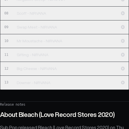
08
Scoff - NIRVANA
09
Swap Meet - NIRVANA
10
Mr Moustache - NIRVANA
11
Sifting - NIRVANA
12
Big Cheese - NIRVANA
13
Downer - NIRVANA
Release notes
About
Bleach (Love Record Stores 2020)
Sub Pop released Bleach (Love Record Stores 2020) on Thu