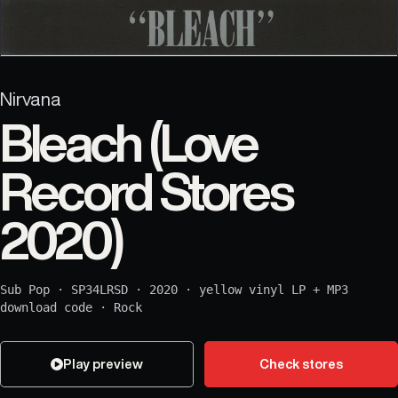
Nirvana
Bleach (Love
Record Stores
2020)
Sub Pop
·
SP34LRSD
·
2020
·
yellow vinyl LP + MP3
download code
·
Rock
Play preview
Check stores