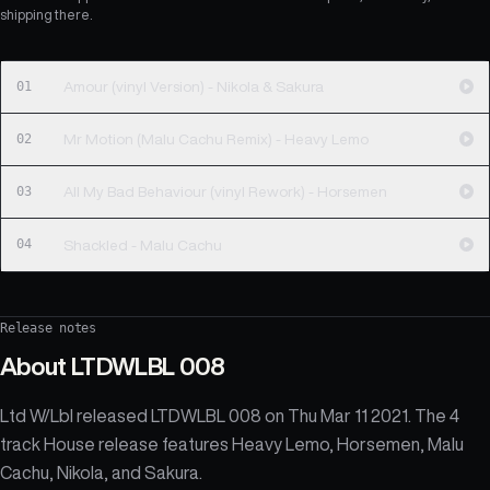
shipping there.
01
Amour (vinyl Version) - Nikola & Sakura
02
Mr Motion (Malu Cachu Remix) - Heavy Lemo
03
All My Bad Behaviour (vinyl Rework) - Horsemen
04
Shackled - Malu Cachu
Release notes
About
LTDWLBL 008
Ltd W/Lbl released LTDWLBL 008 on Thu Mar 11 2021. The 4
track House release features Heavy Lemo, Horsemen, Malu
Cachu, Nikola, and Sakura.