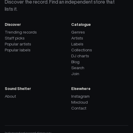
Discover the record. Find an independent store that
lists it.
Discover
Catalogue
Trending records
Genres
Staff picks
Artists
Popular artists
Labels
Popular labels
Collections
DJ charts
Blog
Search
Join
Sound Shelter
Elsewhere
About
Instagram
Mixcloud
Contact
Independent record discovery