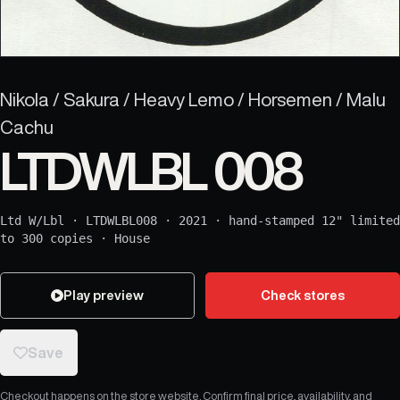
Nikola / Sakura / Heavy Lemo / Horsemen / Malu
Cachu
LTDWLBL 008
Ltd W/Lbl
·
LTDWLBL008
·
2021
·
hand-stamped 12" limited
to 300 copies
·
House
Play preview
Check stores
Save
Checkout happens on the store website. Confirm final price, availability, and