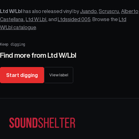
Ltd W/Lbl
has also released vinyl by
Juando
,
Scruscru
,
Alberto
Castellana
,
Ltd W Lbl
, and
Ltdssided 005
. Browse the
Ltd
W/Lbl catalogue
.
Keep digging
Find more from
Ltd W/Lbl
Start digging
View label