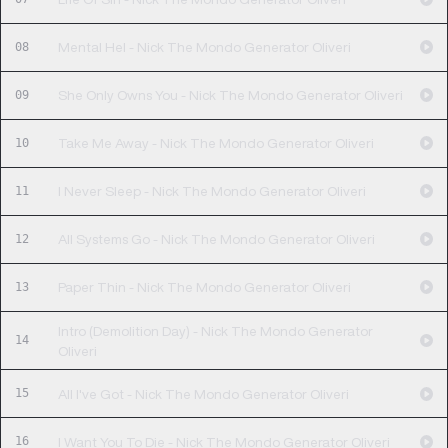
08
Mental Hel - Nick The Mondo Generator Oliveri
09
She Only Owns You - Nick The Mondo Generator Oliveri
10
Take Me Away - Nick The Mondo Generator Oliveri
11
I Never Sleep - Nick The Mondo Generator Oliveri
12
All Systems Go - Nick The Mondo Generator Oliveri
13
Paper Thin - Nick The Mondo Generator Oliveri
Intro (Demolition Day) - Nick The Mondo Generator
14
Oliveri
15
All I've Got - Nick The Mondo Generator Oliveri
16
I Want You To Die - Nick The Mondo Generator Oliveri