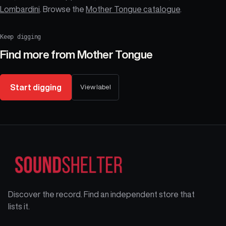
Lombardini
. Browse the
Mother Tongue catalogue
.
Keep digging
Find more from
Mother Tongue
Start digging
View label
Discover the record. Find an independent store that
lists it.