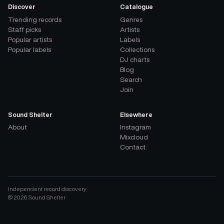
Discover
Catalogue
Trending records
Genres
Staff picks
Artists
Popular artists
Labels
Popular labels
Collections
DJ charts
Blog
Search
Join
Sound Shelter
Elsewhere
About
Instagram
Mixcloud
Contact
Independent record discovery
©
2026
Sound Shelter