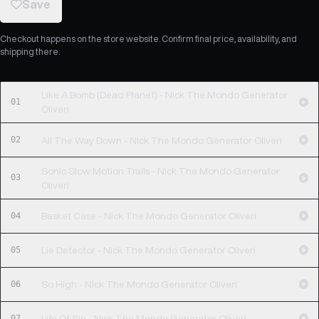
Save
Checkout happens on the store website. Confirm final price, availability, and
shipping there.
Like A Bomb (Dead Planet) - Nick The Mondo Generator
01
Oliveri
02
All The Way Down - Nick The Mondo Generator Oliveri
Sonic Slow Motion Trails - Nick The Mondo Generator
03
Oliveri
04
Basket Case - Nick The Mondo Generator Oliveri
05
Lie Detector - Nick The Mondo Generator Oliveri
06
So High - Nick The Mondo Generator Oliveri
07
Life Of Sin - Nick The Mondo Generator Oliveri