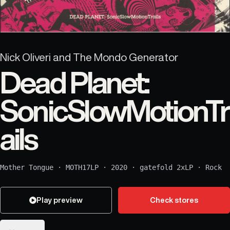
Nick Oliveri and The Mondo Generator
Dead Planet:
SonicSlowMotionTr
ails
Mother Tongue
·
MOTH17LP
·
2020
·
gatefold 2xLP
·
Rock
Play preview
Check stores