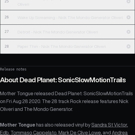
25
Oliveri
26
Wake Up Screaming - Nick The Mondo Generator Oliveri
27
Detroit - Nick The Mondo Generator Oliveri
28
Paper Thin - Nick The Mondo Generator Oliveri
Release notes
About
Dead Planet: SonicSlowMotionTrails
Mother Tongue released Dead Planet: SonicSlowMotionTrails
on Fri Aug 28 2020. The 28 track Rock release features Nick
Oliveri and The Mondo Generator.
Mother Tongue
has also released vinyl by
Sandra St Victor
,
Edb
,
Tommaso Cappelato
,
Mark De Clive Lowe
, and
Andrea