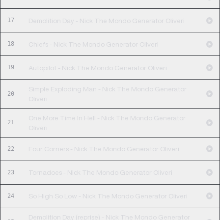
17
Demolition Day - Nick The Mondo Generator Oliveri
18
Chiefs - Nick The Mondo Generator Oliveri
19
Autopilot - Nick The Mondo Generator Oliveri
Simple Exploding Man - Nick The Mondo Generator
20
Oliveri
One More Time In Hell - Nick The Mondo Generator
21
Oliveri
22
Four Corners - Nick The Mondo Generator Oliveri
23
Tornadoes - Nick The Mondo Generator Oliveri
24
So High So Low - Nick The Mondo Generator Oliveri
Demolition Day (reprise) - Nick The Mondo Generator