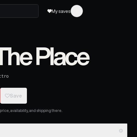
My saves
The Place
ctro
Save
ice, availability, and shipping there.