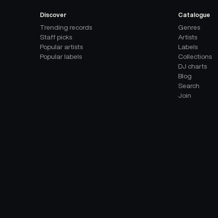
Discover
Catalogue
Trending records
Genres
Staff picks
Artists
Popular artists
Labels
Popular labels
Collections
DJ charts
Blog
Search
Join