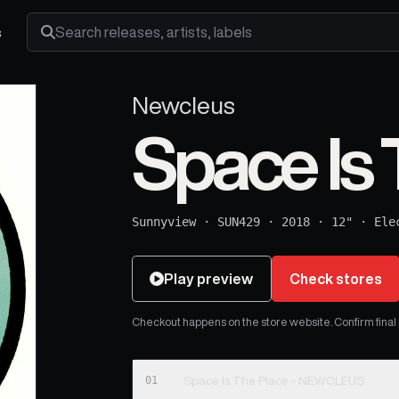
s
Search releases, artists and labels
Newcleus
Space Is 
Sunnyview
·
SUN429
·
2018
·
12"
·
Ele
Play preview
Check stores
Checkout happens on the store website. Confirm final pr
01
Space Is The Place - NEWCLEUS