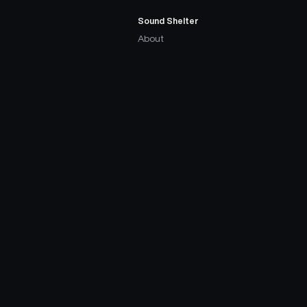
Sound Shelter
About