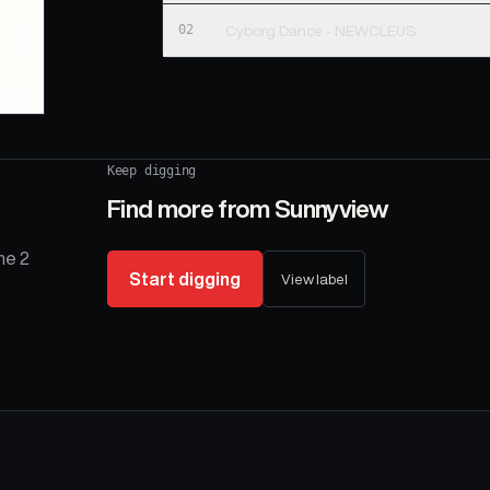
02
Cyborg Dance - NEWCLEUS
Keep digging
Find more from
Sunnyview
he 2
Start digging
View label