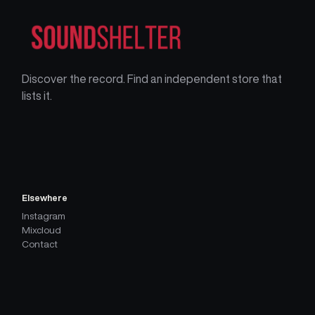
Discover the record. Find an independent store that
lists it.
Elsewhere
Instagram
Mixcloud
Contact