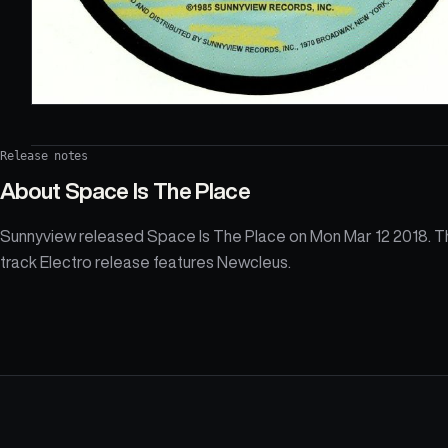
Release notes
About
Space Is The Place
Sunnyview released Space Is The Place on Mon Mar 12 2018. T
track Electro release features Newcleus.