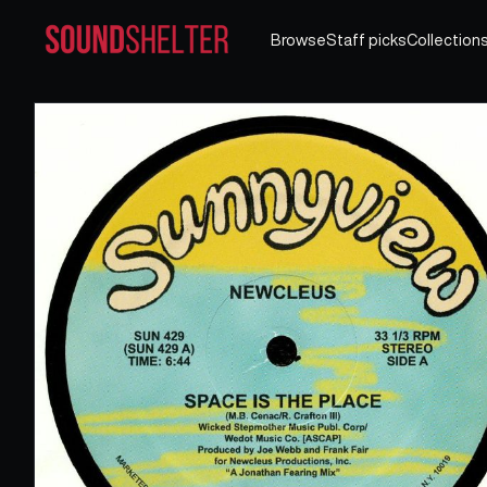
Browse
Staff picks
Collection