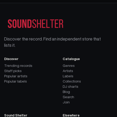
Discover the record. Find an independent store that
lists it.
Discover
Catalogue
Trending records
Genres
Staff picks
Artists
Popular artists
Labels
Popular labels
Collections
DJ charts
Blog
Search
Join
Sound Shelter
Elsewhere