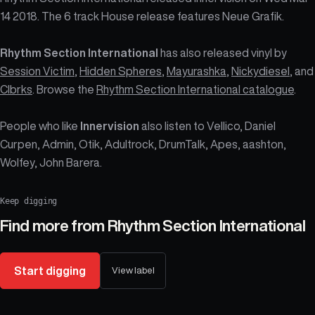
14 2018. The 6 track House release features Neue Grafik.
Rhythm Section International
has also released vinyl by
Session Victim
,
Hidden Spheres
,
Mayurashka
,
Nickydiesel
, and
Clbrks
. Browse the
Rhythm Section International catalogue
.
People who like
Innervision
also listen to Vellico, Daniel
Curpen, Admin, Otik, Adultrock, DrumTalk, Apes, aashton,
Wolfey, John Barera.
Keep digging
Find more from
Rhythm Section International
Start digging
View label