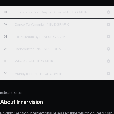
01
Innervision (feat Wayne Snow) - NEUE GRAFIK
02
Dance To Yemanja - NEUE GRAFIK
03
To Peckham Rye - NEUE GRAFIK
04
Barbes Interlude - NEUE GRAFIK
05
Why You - NEUE GRAFIK
06
Aulnay's Tears - NEUE GRAFIK
Release notes
About
Innervision
Rhythm Section International released Innervision on Wed Mar