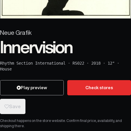
Neue Grafik
Innervision
Rhythm Section International
·
RS022
·
2018
·
12"
·
House
Play preview
Check stores
Save
Checkout happens on the store website. Confirm final price, availability, and
shipping there.