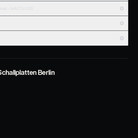
Snakes & Ledgers (feat Matthew Progress) - NAUTILUSS
challplatten Berlin