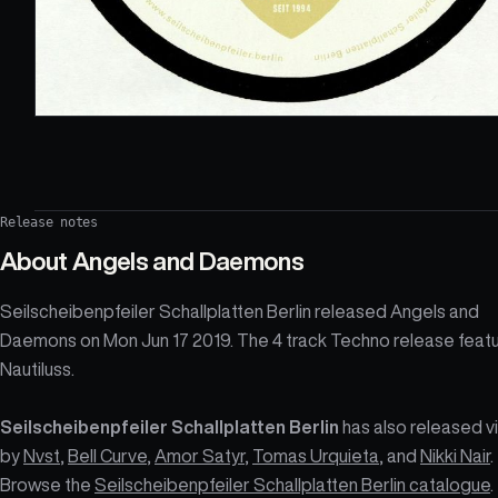
Release notes
About
Angels and Daemons
Seilscheibenpfeiler Schallplatten Berlin released Angels and
Daemons on Mon Jun 17 2019. The 4 track Techno release feat
Nautiluss.
Seilscheibenpfeiler Schallplatten Berlin
has also released vi
by
Nvst
,
Bell Curve
,
Amor Satyr
,
Tomas Urquieta
, and
Nikki Nair
.
Browse the
Seilscheibenpfeiler Schallplatten Berlin catalogue
.