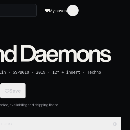
My saves
and Daemons
lin
·
SSPB010
·
2019
·
12" + insert
·
Techno
Save
ice, availability, and shipping there.
ouse Mix) - NAUTILUSS