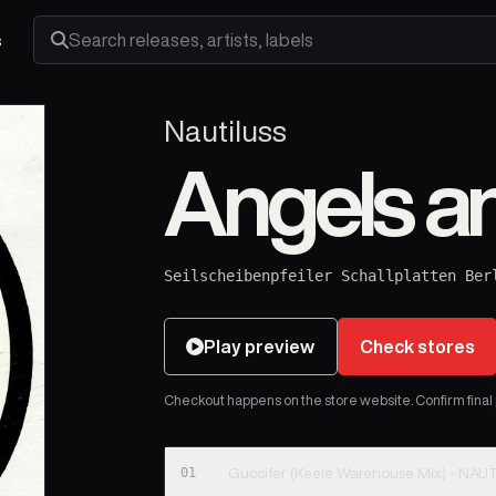
s
Search releases, artists and labels
Nautiluss
Angels 
Seilscheibenpfeiler Schallplatten Ber
Play preview
Check stores
Checkout happens on the store website. Confirm final pr
01
Guccifer (Keele Wareh