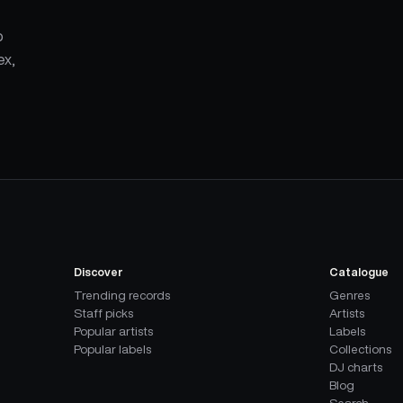
p
ex,
Discover
Catalogue
Trending records
Genres
Staff picks
Artists
Popular artists
Labels
Popular labels
Collections
DJ charts
Blog
Search