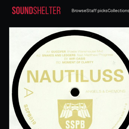
Browse
Staff picks
Collection