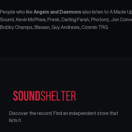
People who like
Angels and Daemons
also listen to A Made U
Sound, Kevin McPhee, Presk, Darling Farah, Photonz, Jon Conv
Bobby Champs, Blawan, Guy Andrews, Cosmin TRG.
Discover the record. Find an independent store that
lists it.