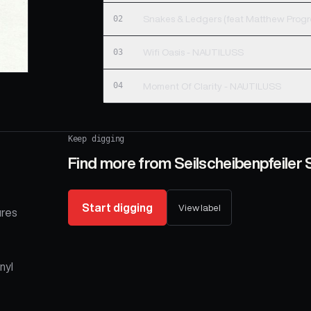
02
03
Wifi Oasis - NAUTILUSS
04
Moment Of Clarity - NAUTILUSS
Keep digging
Find more from
Seilscheibenpfeiler S
Start digging
View label
ures
nyl