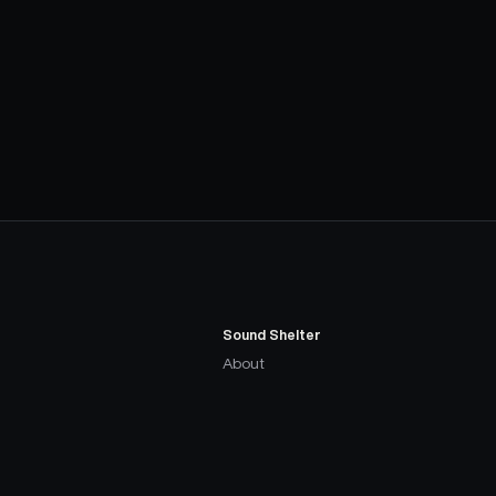
Sound Shelter
About