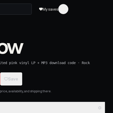
My saves
Now
ited pink vinyl LP + MP3 download code
·
Rock
Save
ice, availability, and shipping there.