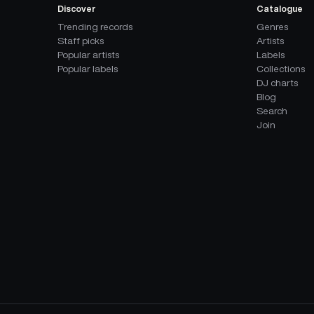
Discover
Catalogue
Trending records
Genres
Staff picks
Artists
Popular artists
Labels
Popular labels
Collections
DJ charts
Blog
Search
Join