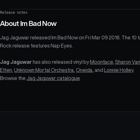
Release notes
About
Im Bad Now
Jag Jaguwar released Im Bad Now on Fri Mar 09 2018. The 10 t
Rock release features Nap Eyes.
Jag Jaguwar
has also released vinyl by
Moonface
,
Sharon Va
Etten
,
Unknown Mortal Orchestra
,
Oneida
, and
Lonnie Holley
.
Browse the
Jag Jaguwar catalogue
.