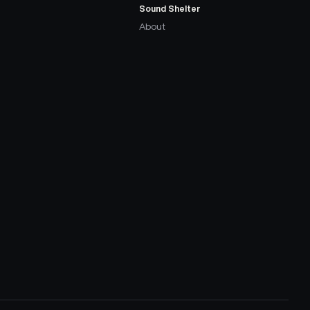
Sound Shelter
About