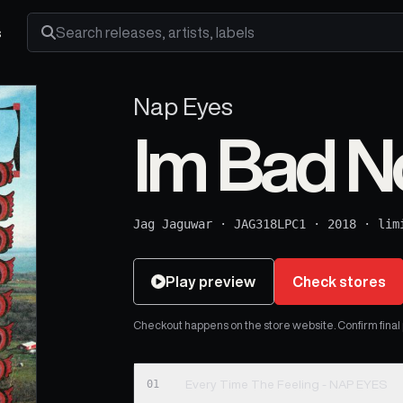
s
Search releases, artists and labels
Nap Eyes
Im Bad 
Jag Jaguwar
·
JAG318LPC1
·
2018
·
lim
Play preview
Check stores
Checkout happens on the store website. Confirm final pr
01
Every Time The Feeling - NAP EYES