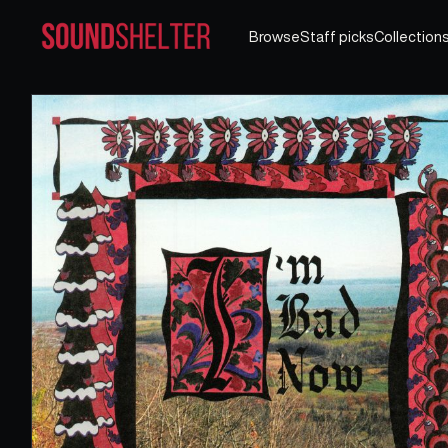
Browse
Staff picks
Collection