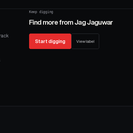
Keep digging
Find more from
Jag Jaguwar
rack
Start digging
View label
n