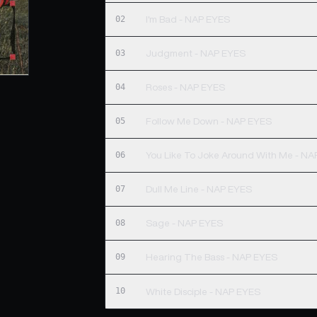
02
I'm Bad - NAP EYES
03
Judgment - NAP EYES
04
Roses - NAP EYES
05
Follow Me Down - NAP EYES
06
You Like To Joke Around With Me - N
07
Dull Me Line - NAP EYES
08
Sage - NAP EYES
09
Hearing The Bass - NAP EYES
10
White Disciple - NAP EYES