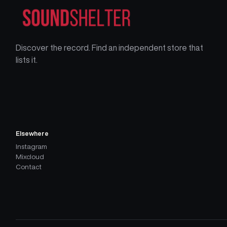
Discover the record. Find an independent store that
lists it.
Elsewhere
Instagram
Mixcloud
Contact