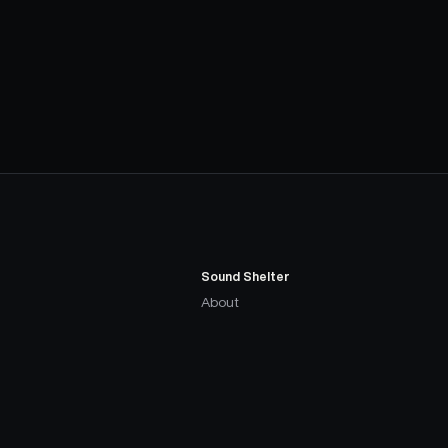
Sound Shelter
About