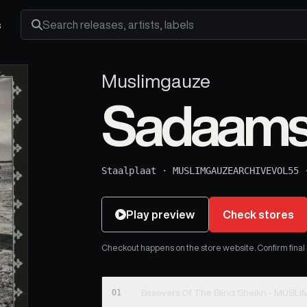
s
Search releases, artists and labels
Muslimgauze
Sadaams 
Staalplaat
·
MUSLIMGAUZEARCHIVEVOL55
Play preview
Check stores
Checkout happens on the store website. Confirm final pr
01
Believers Of The Blind Sheikh - MUS