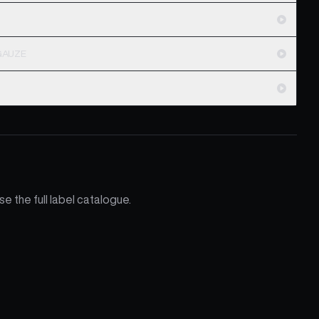
MGAUZE
e the full label catalogue.