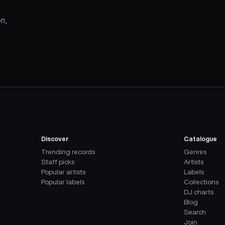
n,
Discover
Catalogue
Trending records
Genres
Staff picks
Artists
Popular artists
Labels
Popular labels
Collections
DJ charts
Blog
Search
Join