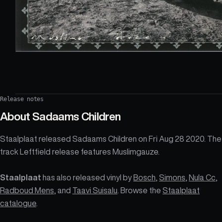
Release notes
About
Sadaams Children
Staalplaat released Sadaams Children on Fri Aug 28 2020. The
track Leftfield release features Muslimgauze.
Staalplaat
has also released vinyl by
Bosch
,
Simons
,
Nula Cc
,
Radboud Mens
, and
Taavi Suisalu
. Browse the
Staalplaat
catalogue
.