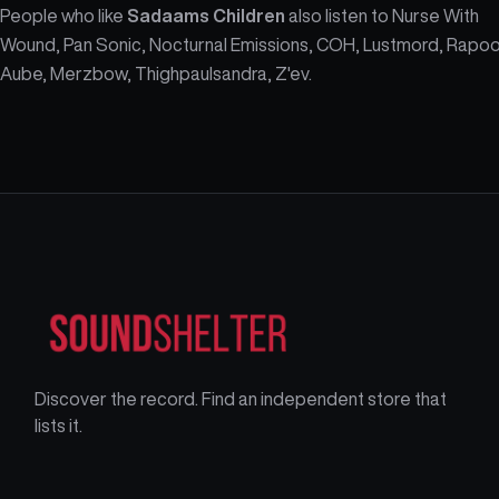
People who like
Sadaams Children
also listen to Nurse With
Wound, Pan Sonic, Nocturnal Emissions, COH, Lustmord, Rapoo
Aube, Merzbow, Thighpaulsandra, Z'ev.
Discover the record. Find an independent store that
lists it.