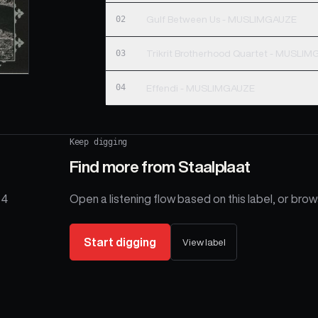
02
Gulf Between Us - MUSLIMGAUZE
03
Trikrit Brotherhood Quartet - MUSLI
04
Effendi - MUSLIMGAUZE
Keep digging
Find more from
Staalplaat
 4
Open a listening flow based on this label, or brows
Start digging
View label