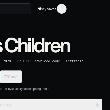
My saves
Children
·
2020
·
LP + MP3 download code
·
Leftfield
Save
ice, availability, and shipping there.
LIMGAUZE