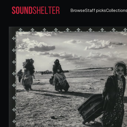
Browse
Staff picks
Collection