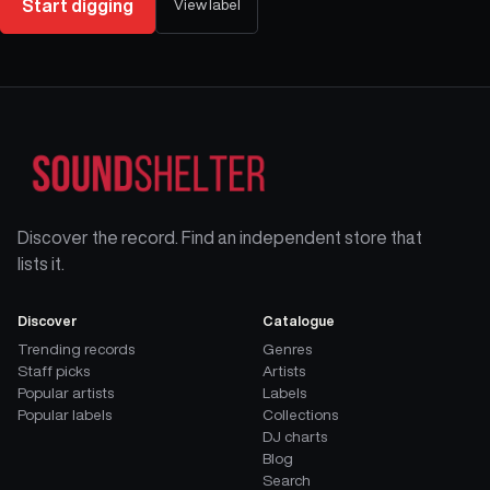
Start digging
View label
Discover the record. Find an independent store that
lists it.
Discover
Catalogue
Trending records
Genres
Staff picks
Artists
Popular artists
Labels
Popular labels
Collections
DJ charts
Blog
Search