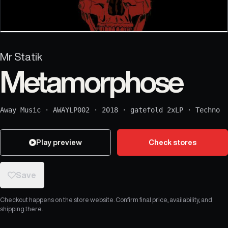
Mr Statik
Metamorphose
Away Music
·
AWAYLP002
·
2018
·
gatefold 2xLP
·
Techno
Play preview
Check stores
Save
Checkout happens on the store website. Confirm final price, availability, and
shipping there.