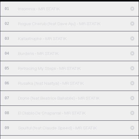
01
Insomnia - MR STATIK
02
Rogue Cherub (feat Dave Aju) - MR STATIK
03
Katastrophe - MR STATIK
04
Burdens - MR STATIK
05
Retracing My Steps - MR STATIK
06
Rusalka (feat Nastya) - MR STATIK
07
Drone (feat Beatrice Ballabile) - MR STATIK
08
El Diablo De Chaparral - MR STATIK
09
Soulful (feat Claude Speed) - MR STATIK