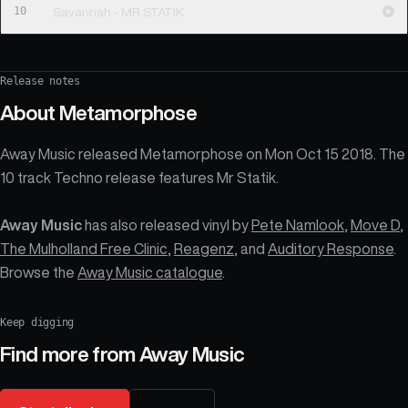
10
Savannah - MR STATIK
Release notes
About
Metamorphose
Away Music released Metamorphose on Mon Oct 15 2018. The
10 track Techno release features Mr Statik.
Away Music
has also released vinyl by
Pete Namlook
,
Move D
,
The Mulholland Free Clinic
,
Reagenz
, and
Auditory Response
.
Browse the
Away Music catalogue
.
Keep digging
Find more from
Away Music