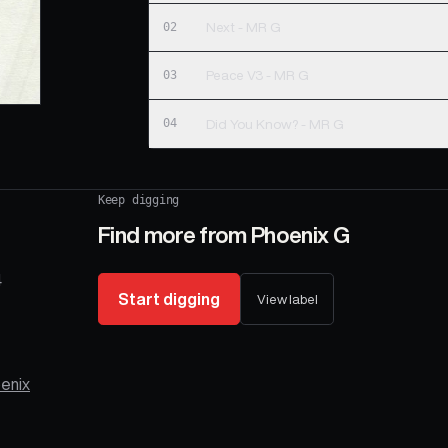
02
Next - MR G
03
Peace V3 - MR G
04
Did You Know? - MR G
Keep digging
Find more from
Phoenix G
4
Start digging
View label
enix