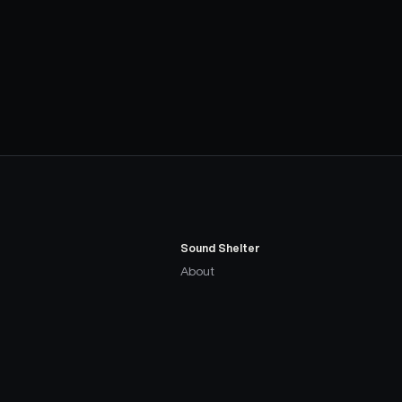
Sound Shelter
About