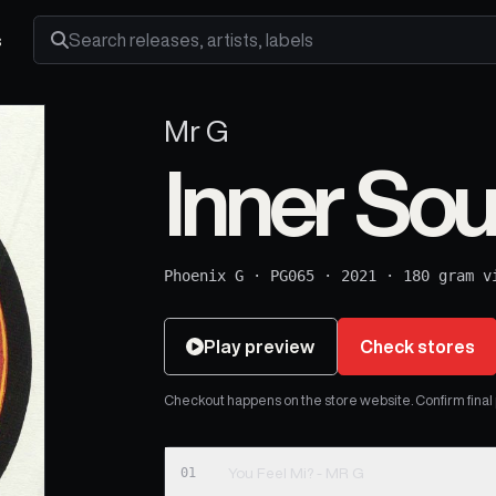
s
Search releases, artists and labels
Mr G
Inner Sou
Phoenix G
·
PG065
·
2021
·
180 gram v
Play preview
Check stores
Checkout happens on the store website. Confirm final pr
01
You Feel Mi? - MR G