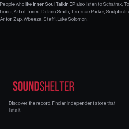
People who like
Inner Soul Talkin EP
also listen to Schatrax, T
Lionni, Art of Tones, Delano Smith, Terrence Parker, Soulphictio
Anton Zap, Wbeeza, Steffi, Luke Solomon.
Discover the record. Find an independent store that
lists it.