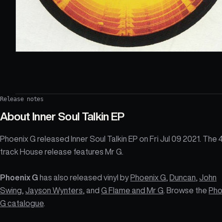
Release notes
About
Inner Soul Talkin EP
Phoenix G released Inner Soul Talkin EP on Fri Jul 09 2021. The 
track House release features Mr G.
Phoenix G
has also released vinyl by
Phoenix G
,
Duncan
,
John
Swing
,
Jayson Wynters
, and
G Flame and Mr G
. Browse the
Pho
G catalogue
.