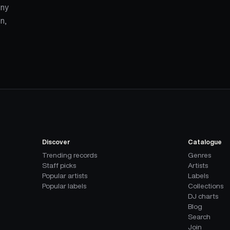
ony
n,
Discover
Catalogue
Trending records
Genres
Staff picks
Artists
Popular artists
Labels
Popular labels
Collections
DJ charts
Blog
Search
Join