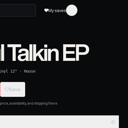
My saves
l Talkin EP
inyl 12"
·
House
Save
ice, availability, and shipping there.