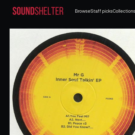
Browse
Staff picks
Collection