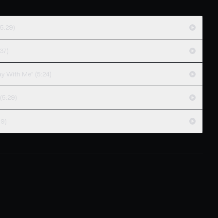
5:29)
37)
ay With Me" (5:24)
(5:29)
19)