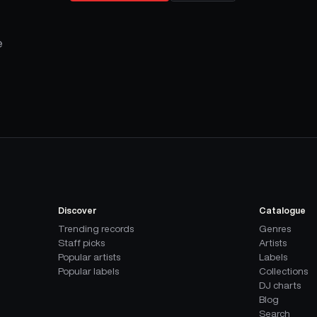
e
Discover
Catalogue
Trending records
Genres
Staff picks
Artists
Popular artists
Labels
Popular labels
Collections
DJ charts
Blog
Search