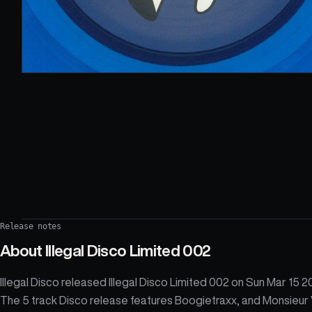
Release notes
About
Illegal Disco Limited 002
Illegal Disco released Illegal Disco Limited 002 on Sun Mar 15 2
The 5 track Disco release features Boogietraxx, and Monsieur