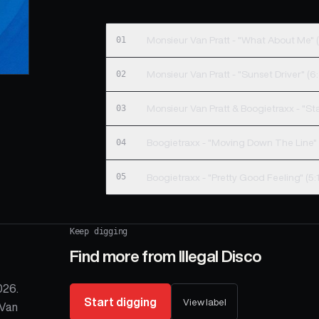
01
Monsieur Van Pratt - "What About Me" (
02
Monsieur Van Pratt - "Sunset Driver" (6:
03
Monsieur Van Pratt & Boogietraxx - "St
04
Boogietraxx - "Moving Down The Line" 
05
Boogietraxx - "Pretty Good Feeling" (5:
Keep digging
Find more from
Illegal Disco
026.
Start digging
View label
 Van