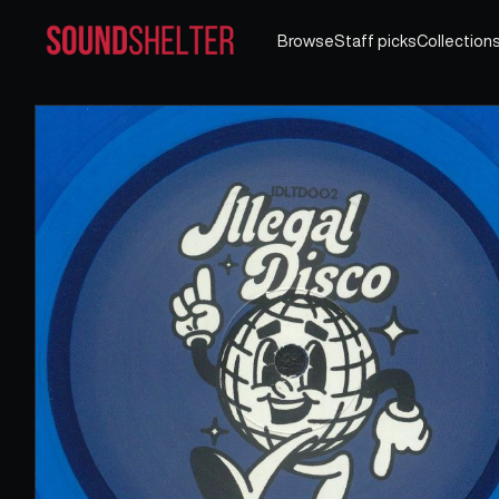
Browse
Staff picks
Collection