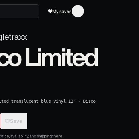
My saves
gietraxx
sco Limited
ited translucent blue vinyl 12"
·
Disco
Save
ice, availability, and shipping there.