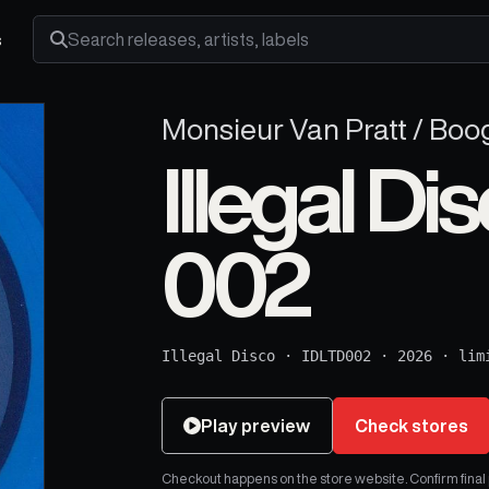
s
Search releases, artists and labels
Monsieur Van Pratt / Boo
Illegal Di
002
Illegal Disco
·
IDLTD002
·
2026
·
lim
Play preview
Check stores
Checkout happens on the store website. Confirm final pr