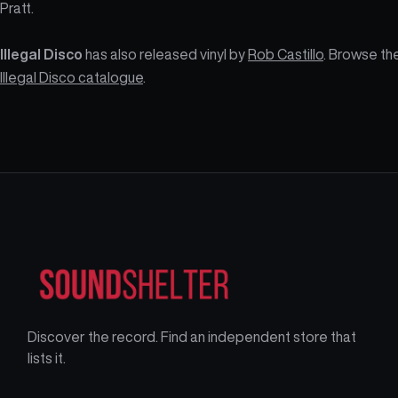
Pratt.
Illegal Disco
has also released vinyl by
Rob Castillo
. Browse th
Illegal Disco catalogue
.
Discover the record. Find an independent store that
lists it.