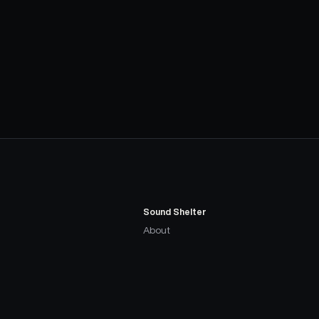
Sound Shelter
About