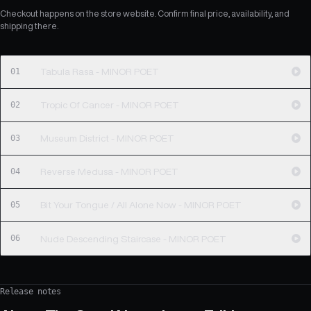
Checkout happens on the store website. Confirm final price, availability, and
shipping there.
01
Tabula Rasa - MINOR POET
02
Tropic Of Cancer - MINOR POET
03
Museum District - MINOR POET
04
Reverse Medusa - MINOR POET
05
Bit Your Tongue / All Alone Now - MINOR POET
06
Nude Descending Staircase - MINOR POET
Release notes