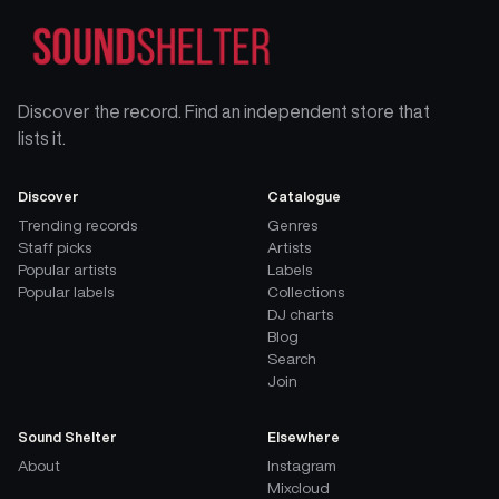
Discover the record. Find an independent store that
lists it.
Discover
Catalogue
Trending records
Genres
Staff picks
Artists
Popular artists
Labels
Popular labels
Collections
DJ charts
Blog
Search
Join
Sound Shelter
Elsewhere
About
Instagram
Mixcloud