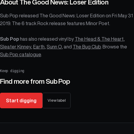
About
The Good News: Loser Edition
Sub Pop released The Good News: Loser Edition on Fri May 31
2019. The 6 track Rock release features Minor Poet.
Sub Pop
has also released vinyl by
The Head & The Heart
,
Sleater Kinney
,
Earth
,
Sunn O
, and
The Bug Club
. Browse the
Sub Pop catalogue
.
Keep digging
Find more from
Sub Pop
Start digging
View label