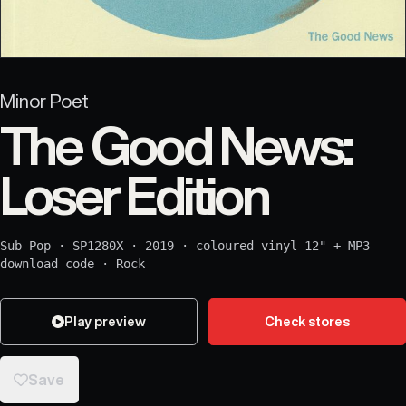
Minor Poet
The Good News:
Loser Edition
Sub Pop
·
SP1280X
·
2019
·
coloured vinyl 12" + MP3
download code
·
Rock
Play preview
Check stores
Save