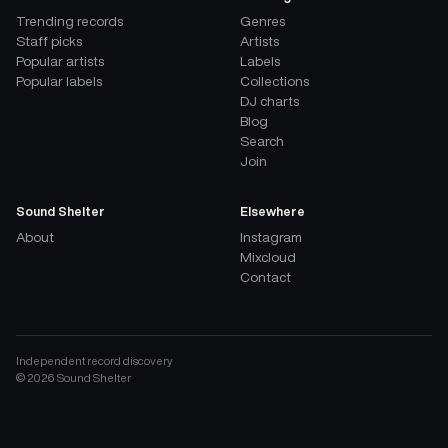
Trending records
Genres
Staff picks
Artists
Popular artists
Labels
Popular labels
Collections
DJ charts
Blog
Search
Join
Sound Shelter
Elsewhere
About
Instagram
Mixcloud
Contact
Independent record discovery
©
2026
Sound Shelter