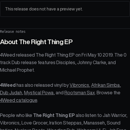
This release does not have a preview yet.
Release notes
About
The Right Thing EP
4Weed released The Right Thing EP on Fri May 10 2019. The 0
track Dub release features Disciples, Johnny Clarke, and
Michael Prophet.
4Weed
has also released vinyl by
Vibronics
,
Afrikan Simba
,
Dub Judah
,
Mystical Powa
, and
Rootsman Sax
. Browse the
4Weed catalogue
.
People who like
The Right Thing EP
also listen to Jah Warrior,
Vibronics, Love Grocer, Iration Steppas, Manasseh, Sound