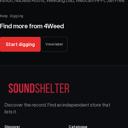
Iration, Nucleus Roots, Weeding Dub, Webcam Hi-Fi, Jah Free.
Keep digging
Find more from
4Weed
Start digging
View label
Discover the record. Find an independent store that
lists it.
Discover
Catalogue