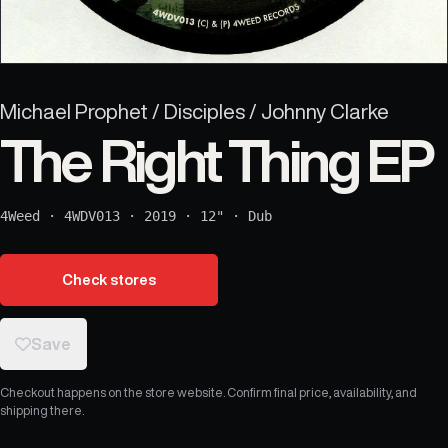
Michael Prophet / Disciples / Johnny Clarke
The Right Thing EP
4Weed
·
4WDV013
·
2019
·
12"
·
Dub
Check stores
Save
Checkout happens on the store website. Confirm final price, availability, and
shipping there.