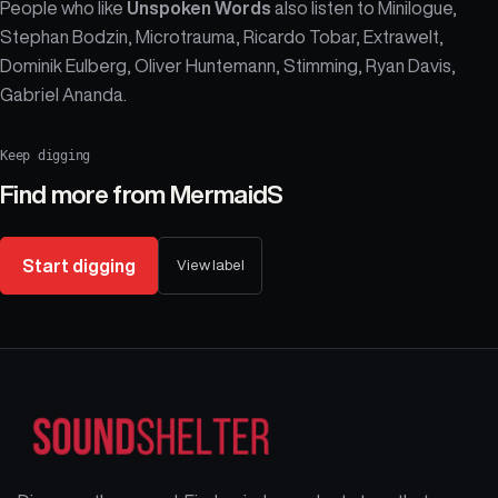
People who like
Unspoken Words
also listen to Minilogue,
Stephan Bodzin, Microtrauma, Ricardo Tobar, Extrawelt,
Dominik Eulberg, Oliver Huntemann, Stimming, Ryan Davis,
Gabriel Ananda.
Keep digging
Find more from
MermaidS
Start digging
View label