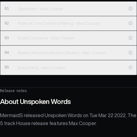
01
Spectrum - Max Cooper
02
Pulse At The Centre Of Being - Max Cooper
03
Exotic Contents - Max Cooper
04
Broken Machines Broken Dreams - Max Cooper
05
Everything - Max Cooper
Release notes
About
Unspoken Words
MermaidS released Unspoken Words on Tue Mar 22 2022. The
5 track House release features Max Cooper.