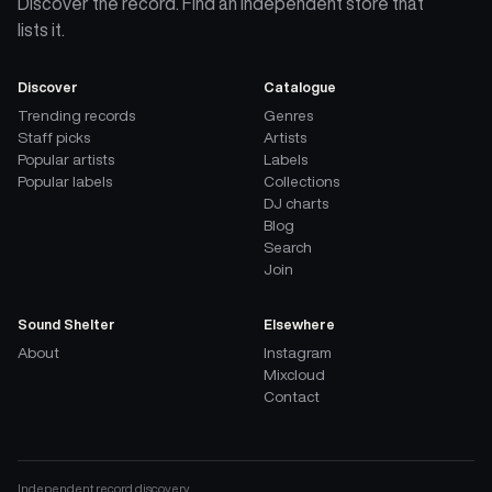
Discover the record. Find an independent store that
lists it.
Discover
Catalogue
Trending records
Genres
Staff picks
Artists
Popular artists
Labels
Popular labels
Collections
DJ charts
Blog
Search
Join
Sound Shelter
Elsewhere
About
Instagram
Mixcloud
Contact
Independent record discovery