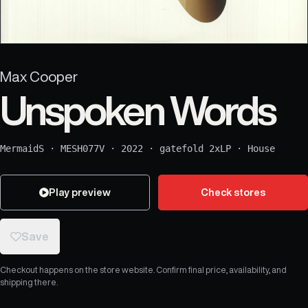
Max Cooper
Unspoken Words
MermaidS
·
MESH077V
·
2022
·
gatefold 2xLP
·
House
Play preview
Check stores
Save
Checkout happens on the store website. Confirm final price, availability, and
shipping there.