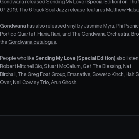
Gondwana released Sending My Love (Special Edition) on Thu
07 2019. The 6 track Soul Jazz release features Matthew Halsal
Gondwana
has also released vinyl by
Jasmine Myra
,
Phi Psonic
Portico Quartet
,
Hania Rani
, and
The Gondwana Orchestra
. Br
the
Gondwana catalogue
.
People who like
Sending My Love (Special Edition)
also listen
Robert Mitchell 3io, Stuart McCallum, Get The Blessing, Nat
Birchall, The Greg Foat Group, Emanative, Soweto Kinch, Half 
Over, Neil Cowley Trio, Arun Ghosh.