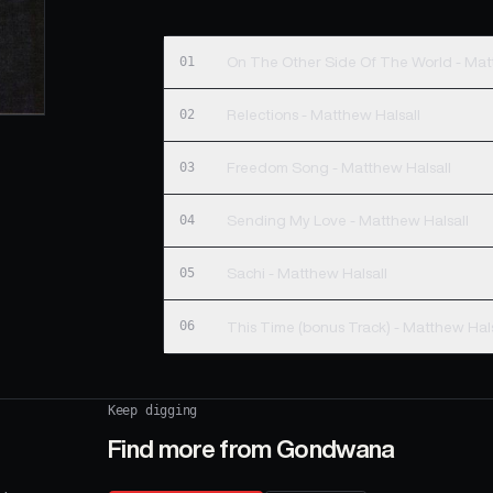
01
On The Other Side Of The World - Mat
02
Relections - Matthew Halsall
03
Freedom Song - Matthew Halsall
04
Sending My Love - Matthew Halsall
05
Sachi - Matthew Halsall
06
This Time (bonus Track) - Matthew 
Keep digging
Find more from
Gondwana