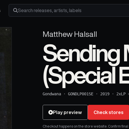
s
Search releases, artists and labels
Matthew Halsall
Sending 
(Special E
Gondwana
·
GONDLP001SE
·
2019
·
2xLP 
Play preview
Check stores
Checkout happens on the store website. Confirm final pr