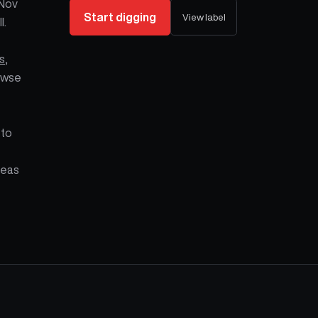
 Nov
Start digging
View label
l.
s
,
owse
 to
Seas