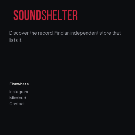
Discover the record. Find an independent store that
lists it.
Elsewhere
Instagram
Mixcloud
Contact