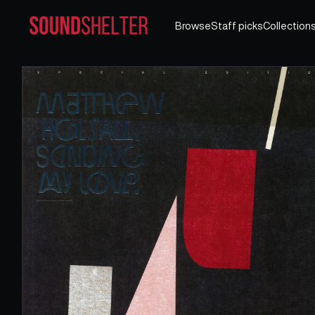
Browse
Staff picks
Collection