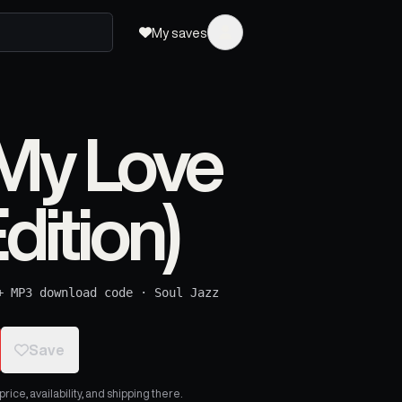
My saves
My Love
dition)
+ MP3 download code
·
Soul Jazz
Save
ice, availability, and shipping there.