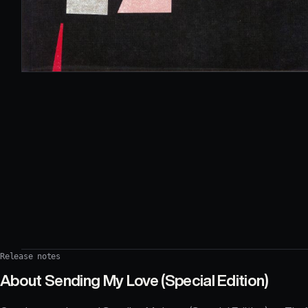
Release notes
About
Sending My Love (Special Edition)