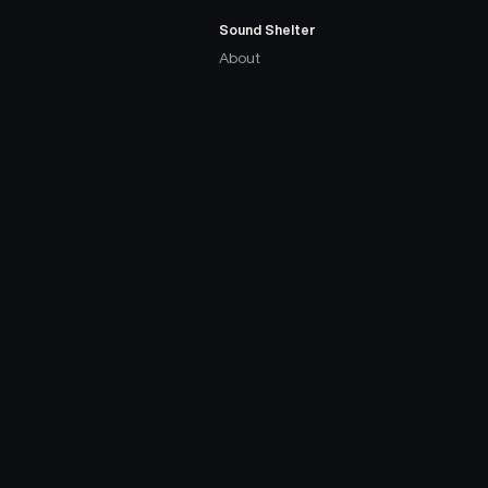
Sound Shelter
About