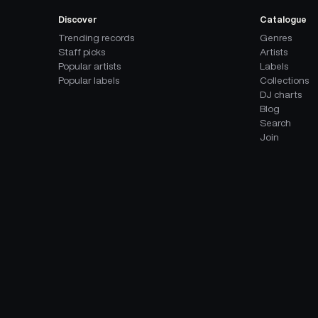
Discover
Catalogue
Trending records
Genres
Staff picks
Artists
Popular artists
Labels
Popular labels
Collections
DJ charts
Blog
Search
Join