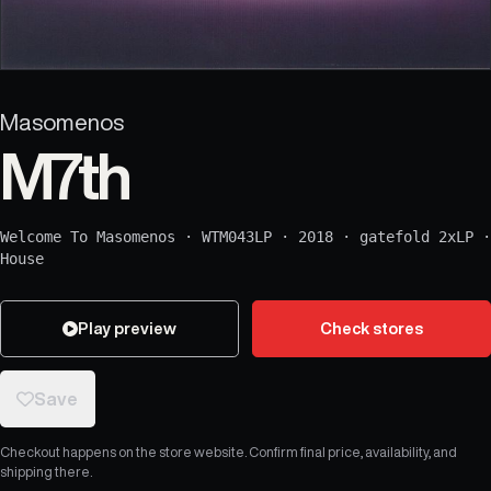
Masomenos
M7th
Welcome To Masomenos
·
WTM043LP
·
2018
·
gatefold 2xLP
·
House
Play preview
Check stores
Save
Checkout happens on the store website. Confirm final price, availability, and
shipping there.