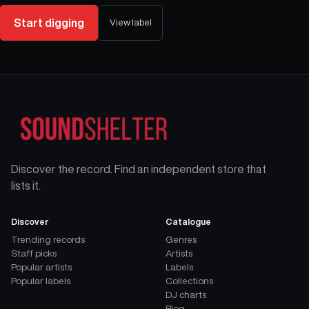
Start digging
View label
Discover the record. Find an independent store that
lists it.
Discover
Catalogue
Trending records
Genres
Staff picks
Artists
Popular artists
Labels
Popular labels
Collections
DJ charts
Blog