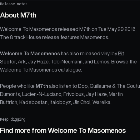
Release notes
About
M7th
Welcome To Masomenos released M7th on Tue May 29 2018.
The 8 track House release features Masomenos.
Welcome To Masomenos
has also released vinyl by
Pit
Sector
,
Ark
,
Jay Haze
,
Tobi Neumann
, and
Lemos
. Browse the
Welcome To Masomenos catalogue
.
People who like
M7th
also listen to Dop, Guillaume & The Coutu
Dumonts, Lucien-N-Luciano, Frivolous, Jay Haze, Martin
Buttrich, Kadebostan, Italoboyz, Jin Choi, Wareika.
Keep digging
Find more from
Welcome To Masomenos