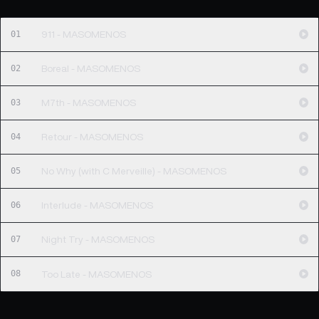
01
911 - MASOMENOS
02
Boreal - MASOMENOS
03
M7th - MASOMENOS
04
Retour - MASOMENOS
05
No Why (with C Merveille) - MASOMENOS
06
Interlude - MASOMENOS
07
Night Try - MASOMENOS
08
Too Late - MASOMENOS