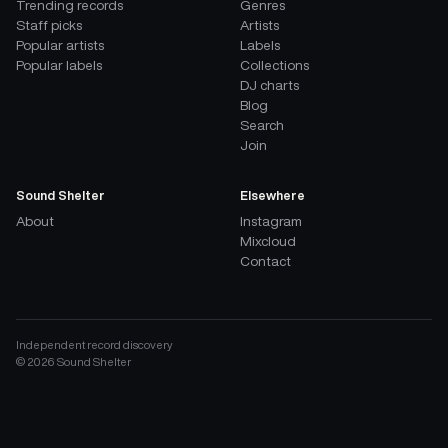
Trending records
Genres
Staff picks
Artists
Popular artists
Labels
Popular labels
Collections
DJ charts
Blog
Search
Join
Sound Shelter
Elsewhere
About
Instagram
Mixcloud
Contact
Independent record discovery
©
2026
Sound Shelter