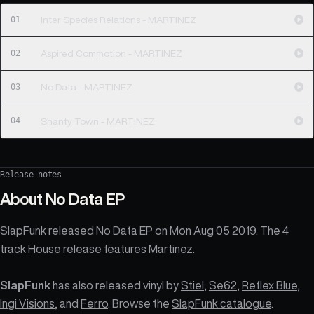
01
Inter Species Relations - MARTINEZ
02
Aspired Commotion - MARTINEZ
03
No Data - MARTINEZ
04
Shanty Town - MARTINEZ
Release notes
About
No Data EP
SlapFunk released No Data EP on Mon Aug 05 2019. The 4
track House release features Martinez.
SlapFunk
has also released vinyl by
Stiel
,
Se62
,
Reflex Blue
,
Ingi Visions
, and
Ferro
. Browse the
SlapFunk catalogue
.