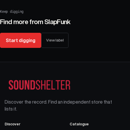
Keep digging
Find more from
SlapFunk
Start digging
View label
Discover the record. Find an independent store that
lists it.
Discover
Catalogue