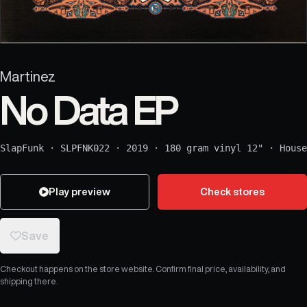
Martinez
No Data EP
SlapFunk
·
SLPFNK022
·
2019
·
180 gram vinyl 12"
·
House
Play preview
Check stores
Save
Checkout happens on the store website. Confirm final price, availability, and
shipping there.