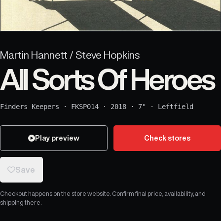
Martin Hannett / Steve Hopkins
All Sorts Of Heroes
Finders Keepers
·
FKSP014
·
2018
·
7"
·
Leftfield
Play preview
Check stores
Save
Checkout happens on the store website. Confirm final price, availability, and
shipping there.