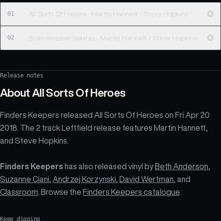
01
All Sorts Of Heroes - Martin Hannett / Steve Hopkins
02
Scandinavian Wastes - Martin Hannett / Steve Hopkins
Release notes
About
All Sorts Of Heroes
Finders Keepers released All Sorts Of Heroes on Fri Apr 20
2018. The 2 track Leftfield release features Martin Hannett,
and Steve Hopkins.
Finders Keepers
has also released vinyl by
Beth Anderson
,
Suzanne Ciani
,
Andrzej Korzynski
,
David Wertman
, and
Classroom
. Browse the
Finders Keepers catalogue
.
Keep digging