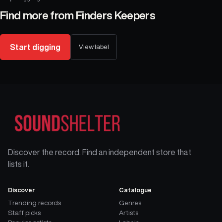
Find more from
Finders Keepers
Start digging
View label
Discover the record. Find an independent store that
lists it.
Discover
Catalogue
Trending records
Genres
Staff picks
Artists