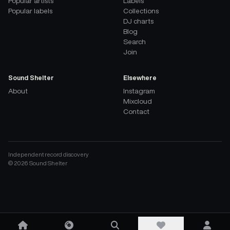
Popular artists
Labels
Popular labels
Collections
DJ charts
Blog
Search
Join
Sound Shelter
Elsewhere
About
Instagram
Mixcloud
Contact
Independent record discovery
©
2026
Sound Shelter