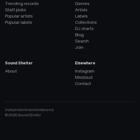
Trending records
Genres
Staff picks
Artists
Popular artists
Labels
Popular labels
Collections
DJ charts
Blog
Search
Join
Sound Shelter
Elsewhere
About
Instagram
Mixcloud
Contact
Independent record discovery
©
2026
Sound Shelter