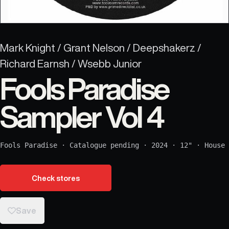
Mark Knight / Grant Nelson / Deepshakerz /
Richard Earnsh / Wsebb Junior
Fools Paradise
Sampler Vol 4
Fools Paradise
·
Catalogue pending
·
2024
·
12"
·
House
Check stores
Save