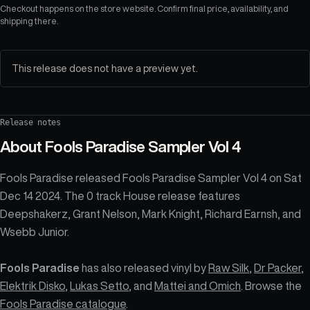
Checkout happens on the store website. Confirm final price, availability, and
shipping there.
This release does not have a preview yet.
Release notes
About
Fools Paradise Sampler Vol 4
Fools Paradise released Fools Paradise Sampler Vol 4 on Sat
Dec 14 2024. The 0 track House release features
Deepshakerz, Grant Nelson, Mark Knight, Richard Earnsh, and
Wsebb Junior.
Fools Paradise
has also released vinyl by
Raw Silk
,
Dr Packer
,
Elektrik Disko
,
Lukas Setto
, and
Mattei and Omich
. Browse the
Fools Paradise catalogue
.