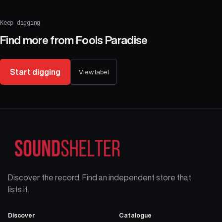
Keep digging
Find more from
Fools Paradise
Start digging
View label
Discover the record. Find an independent store that
lists it.
Discover
Catalogue