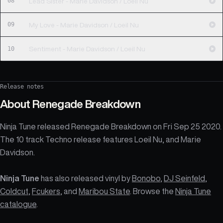
08
Lead Sister - Marie Davidson / Loeil Nu
09
My Love - Marie Davidson / Loeil Nu
10
Sentiment - Marie Davidson / Loeil Nu
Release notes
About
Renegade Breakdown
Ninja Tune released Renegade Breakdown on Fri Sep 25 2020.
The 10 track Techno release features Loeil Nu, and Marie
Davidson.
Ninja Tune
has also released vinyl by
Bonobo
,
DJ Seinfeld
,
Coldcut
,
Fcukers
, and
Maribou State
. Browse the
Ninja Tune
catalogue
.