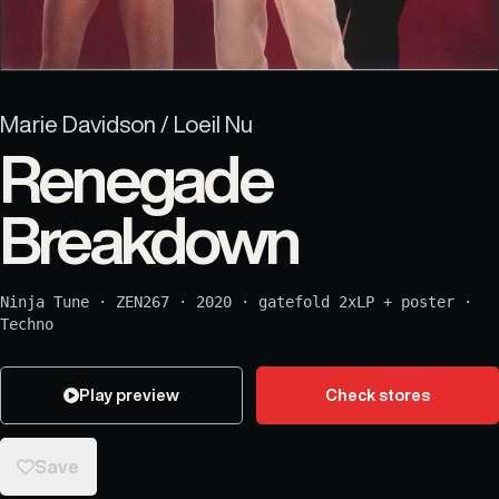
Marie Davidson / Loeil Nu
Renegade
Breakdown
Ninja Tune
·
ZEN267
·
2020
·
gatefold 2xLP + poster
·
Techno
Play preview
Check stores
Save