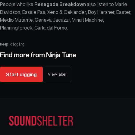
People who like
Renegade Breakdown
also listen to Marie
Davidson, Essaie Pas, Xeno & Oaklander, Boy Harsher, Easter,
Medio Mutante, Geneva Jacuzzi, Minuit Machine,
Planningtorock, Carla dal Forno.
Keep digging
Find more from
Ninja Tune
Start digging
View label