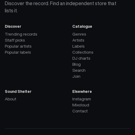
Discover the record. Find an independent store that
lists it.
Discover
Catalogue
Trending records
Genres
Staff picks
Artists
Popular artists
Labels
Popular labels
Collections
DJ charts
Blog
Search
Join
Sound Shelter
Elsewhere
About
Instagram
Mixcloud
Contact