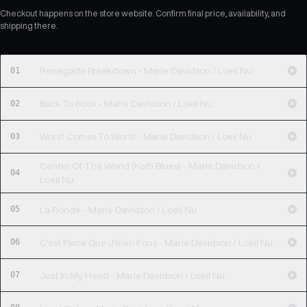
Checkout happens on the store website. Confirm final price, availability, and
shipping there.
01
Renegade Breakdown - Marie Davidson / Loeil Nu
02
Back To Rock - Marie Davidson / Loeil Nu
03
Worst Comes To Worst - Marie Davidson / Loeil Nu
Center Of The World (Kotti Blues) - Marie Davidson /
04
Loeil Nu
05
La Ronde - Marie Davidson / Loeil Nu
06
C'est Parce Que J'm'en Fous - Marie Davidson / Loeil Nu
07
Just In My Head - Marie Davidson / Loeil Nu