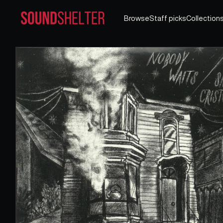
Browse
Staff picks
Collection