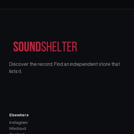
Discover the record. Find an independent store that
lists it.
Elsewhere
Instagram
Mixcloud