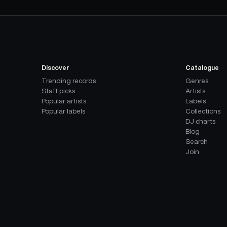
Discover
Catalogue
Trending records
Genres
Staff picks
Artists
Popular artists
Labels
Popular labels
Collections
DJ charts
Blog
Search
Join