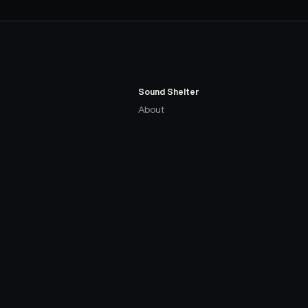
Sound Shelter
About