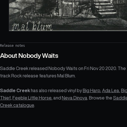
Release notes
About
Nobody Waits
Saddle Creek released Nobody Waits on Fri Nov 20 2020. The
track Rock release features Mal Blum.
Saddle Creek
has also released vinyl by
Big Harp
,
Ada Lea
,
Bi
Thief
,
Feeble Little Horse
, and
Neva Dinova
. Browse the
Saddl
Creek catalogue
.