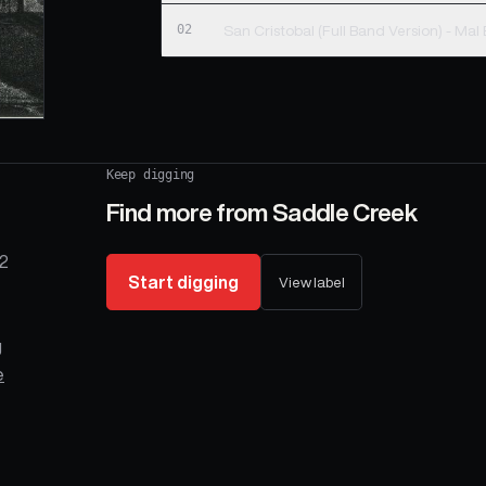
02
San Cristobal (Full Band 
Keep digging
Find more from
Saddle Creek
 2
Start digging
View label
g
e