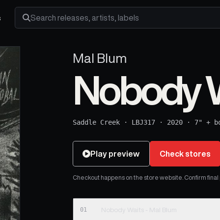
s
Search releases, artists and labels
Mal Blum
Nobody W
Saddle Creek
·
LBJ317
·
2020
·
7" + b
Play preview
Check stores
Checkout happens on the store website. Confirm final pr
01
Nobody Waits - Mal Blum