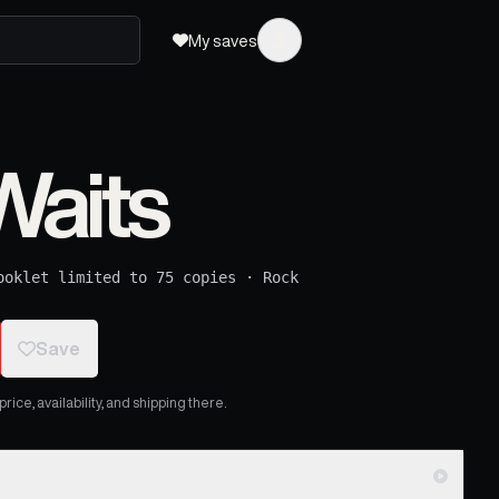
My saves
aits
ooklet limited to 75 copies
·
Rock
Save
ice, availability, and shipping there.