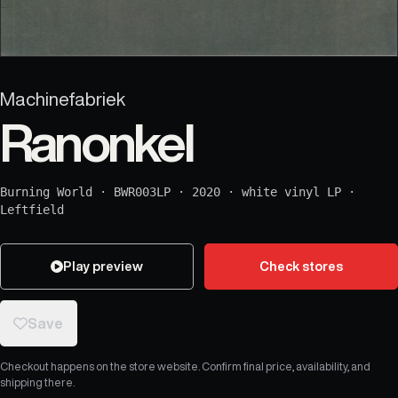
Machinefabriek
Ranonkel
Burning World
·
BWR003LP
·
2020
·
white vinyl LP
·
Leftfield
Play preview
Check stores
Save
Checkout happens on the store website. Confirm final price, availability, and
shipping there.