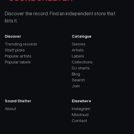
Discover the record. Find an independent store that
lists it.
Discover
Catalogue
Trending records
Genres
Staff picks
Artists
Popular artists
Labels
Popular labels
Collections
DJ charts
Blog
Search
Join
Sound Shelter
Elsewhere
About
Instagram
Mixcloud
Contact