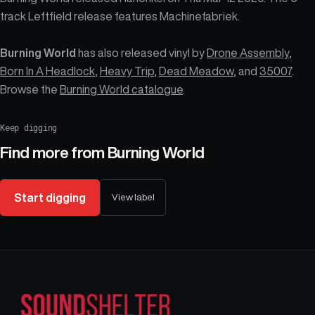
track Leftfield release features Machinefabriek.
Burning World
has also released vinyl by
Drone Assembly
,
Born In A Headlock
,
Heavy Trip
,
Dead Meadow
, and
35007
.
Browse the
Burning World catalogue
.
Keep digging
Find more from
Burning World
Start digging
View label