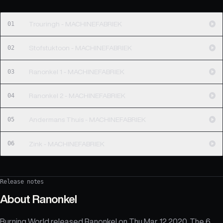
01
Trouringh - MACHINEFABRIEK
02
Stofstuktoon - MACHINEFABRIEK
03
Ranonkel 1 - MACHINEFABRIEK
04
Ranonkel 2 - MACHINEFABRIEK
05
Andermans Thuis - MACHINEFABRIEK
06
Zink - MACHINEFABRIEK
Release notes
About
Ranonkel
Burning World released Ranonkel on Thu Mar 12 2020. The 6