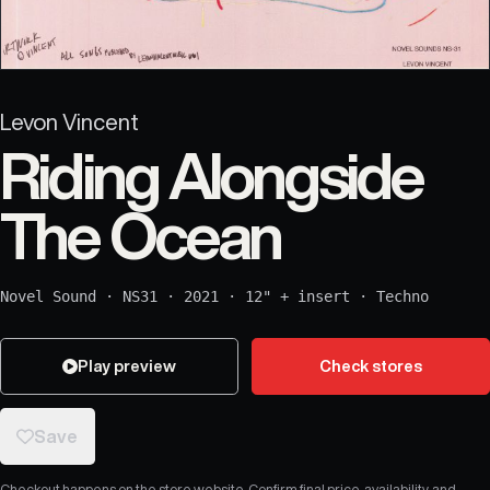
Levon Vincent
Riding Alongside
The Ocean
Novel Sound
·
NS31
·
2021
·
12" + insert
·
Techno
Play preview
Check stores
Save
Checkout happens on the store website. Confirm final price, availability, and