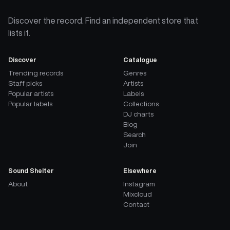
Discover the record. Find an independent store that
lists it.
Discover
Catalogue
Trending records
Genres
Staff picks
Artists
Popular artists
Labels
Popular labels
Collections
DJ charts
Blog
Search
Join
Sound Shelter
Elsewhere
About
Instagram
Mixcloud
Contact