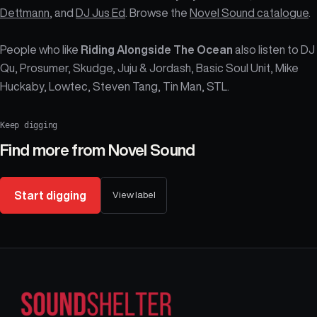
Dettmann
, and
DJ Jus Ed
. Browse the
Novel Sound catalogue
.
People who like
Riding Alongside The Ocean
also listen to DJ
Qu, Prosumer, Skudge, Juju & Jordash, Basic Soul Unit, Mike
Huckaby, Lowtec, Steven Tang, Tin Man, STL.
Keep digging
Find more from
Novel Sound
Start digging
View label