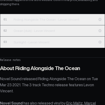
shipping there.
01
Riding Alongside The Ocean - Levon Vincent
02
Ocean (dub) - Levon Vincent
03
Sunlight - Levon Vincent
Release notes
About
Riding Alongside The Ocean
Novel Sound released Riding Alongside The Ocean on Tue
Mar 23 2021. The 3 track Techno release features Levon
Vincent.
Novel Sound
has also released vinyl by
Eric Maltz
,
Marcel