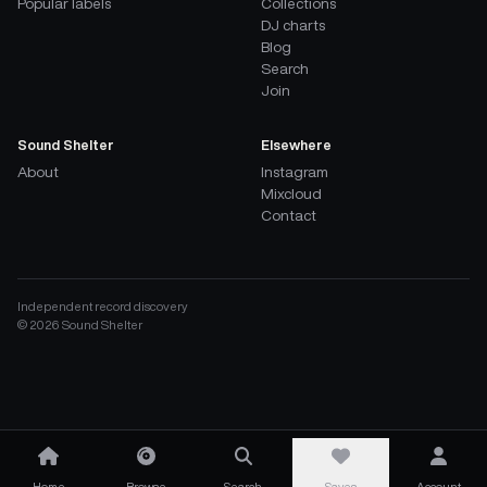
Popular labels
Collections
DJ charts
Blog
Search
Join
Sound Shelter
Elsewhere
About
Instagram
Mixcloud
Contact
Independent record discovery
©
2026
Sound Shelter
Home
Browse
Search
Saves
Account