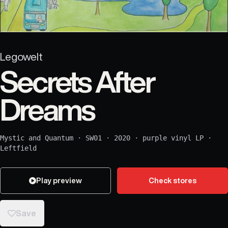
Legowelt
Secrets After
Dreams
Mystic and Quantum
·
SW01
·
2020
·
purple vinyl LP
·
Leftfield
Play preview
Check stores
Save