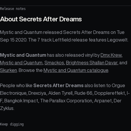
Release notes
About
Secrets After Dreams
Mystic and Quantum released Secrets After Dreams on Tue
Sep 15 2020. The 7 track Leftfield release features Legowelt.
Mystic and Quantum
has also released vinyl by
Dmx Krew
,
Mystic and Quantum
,
Smackos
,
Brightness Shallan Davar
, and
Skurken
. Browse the
Mystic and Quantum catalogue
.
People who like
Secrets After Dreams
also listen to Orgue
Electronique, Drexciya, Alden Tyrell, Rude 66, Dopplereffekt, I-
F, Bangkok Impact, The Parallax Corporation, Arpanet, Der
Zyklus.
Keep digging