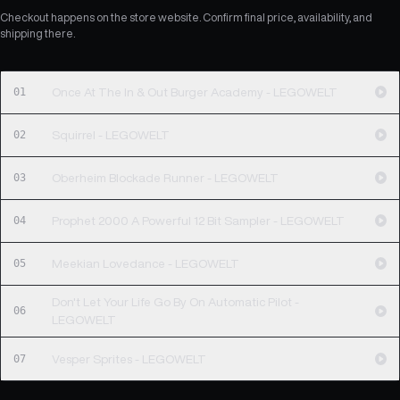
Checkout happens on the store website. Confirm final price, availability, and
shipping there.
01
Once At The In & Out Burger Academy - LEGOWELT
02
Squirrel - LEGOWELT
03
Oberheim Blockade Runner - LEGOWELT
04
Prophet 2000 A Powerful 12 Bit Sampler - LEGOWELT
05
Meekian Lovedance - LEGOWELT
Don't Let Your Life Go By On Automatic Pilot -
06
LEGOWELT
07
Vesper Sprites - LEGOWELT