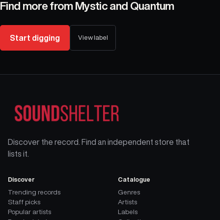
Find more from
Mystic and Quantum
Start digging
View label
Discover the record. Find an independent store that
lists it.
Discover
Catalogue
Trending records
Genres
Staff picks
Artists
Popular artists
Labels