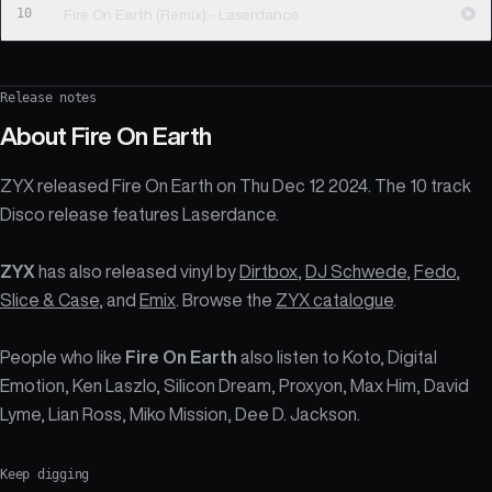
10
Fire On Earth (Remix) - Laserdance
Release notes
About
Fire On Earth
ZYX released Fire On Earth on Thu Dec 12 2024. The 10 track
Disco release features Laserdance.
ZYX
has also released vinyl by
Dirtbox
,
DJ Schwede
,
Fedo
,
Slice & Case
, and
Emix
. Browse the
ZYX catalogue
.
People who like
Fire On Earth
also listen to Koto, Digital
Emotion, Ken Laszlo, Silicon Dream, Proxyon, Max Him, David
Lyme, Lian Ross, Miko Mission, Dee D. Jackson.
Keep digging