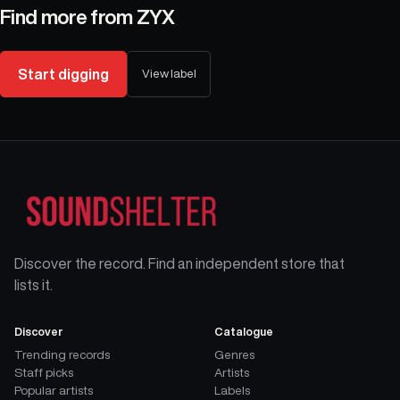
Find more from
ZYX
Start digging
View label
Discover the record. Find an independent store that
lists it.
Discover
Catalogue
Trending records
Genres
Staff picks
Artists
Popular artists
Labels