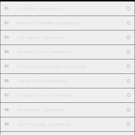
01
Under Fire - Laserdance
02
Pirates Of The Dark - Laserdance
03
The Asphyx - Laserdance
04
No Man'S Land - Laserdance
05
Entering The Darkness - Laserdance
06
Fire On Earth - Laserdance
07
Forgotten Zone - Laserdance
08
No Pressure - Laserdance
09
Silent Running - Laserdance