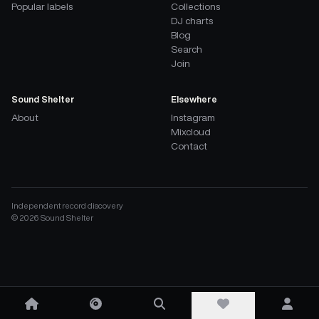
Popular labels
Collections
DJ charts
Blog
Search
Join
Sound Shelter
Elsewhere
About
Instagram
Mixcloud
Contact
Independent record discovery
©
2026
Sound Shelter