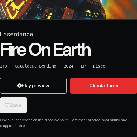
Laserdance
Fire On Earth
ZYX
·
Catalogue pending
·
2024
·
LP
·
Disco
Play preview
Check stores
Save
Checkout happens on the store website. Confirm final price, availability, and
shipping there.