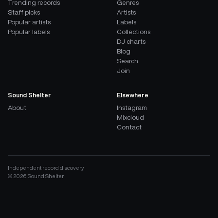
Trending records
Genres
Staff picks
Artists
Popular artists
Labels
Popular labels
Collections
DJ charts
Blog
Search
Join
Sound Shelter
Elsewhere
About
Instagram
Mixcloud
Contact
Independent record discovery
©
2026
Sound Shelter