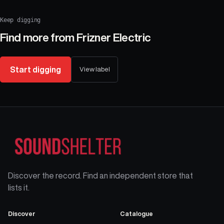
Keep digging
Find more from
Frizner Electric
Start digging
View label
Discover the record. Find an independent store that
lists it.
Discover
Catalogue