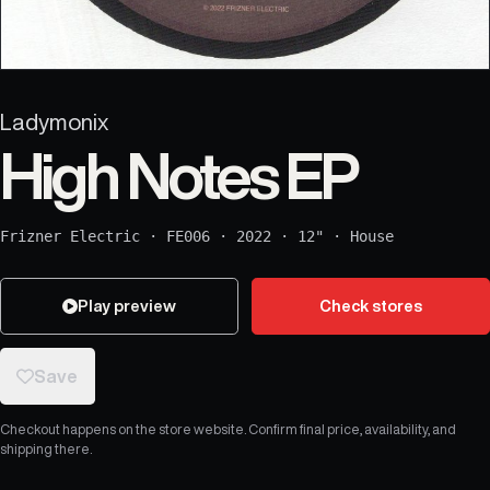
Ladymonix
High Notes EP
Frizner Electric
·
FE006
·
2022
·
12"
·
House
Play preview
Check stores
Save
Checkout happens on the store website. Confirm final price, availability, and
shipping there.