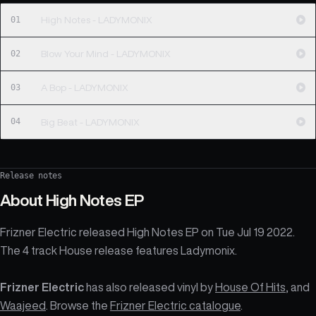
01
High Notes - LADYMONIX
02
Blow Your Mind - LADYMONIX
03
A Bop - LADYMONIX
04
Big Beat - LADYMONIX
Release notes
About
High Notes EP
Frizner Electric released High Notes EP on Tue Jul 19 2022.
The 4 track House release features Ladymonix.
Frizner Electric
has also released vinyl by
House Of Hits
, and
Waajeed
. Browse the
Frizner Electric catalogue
.