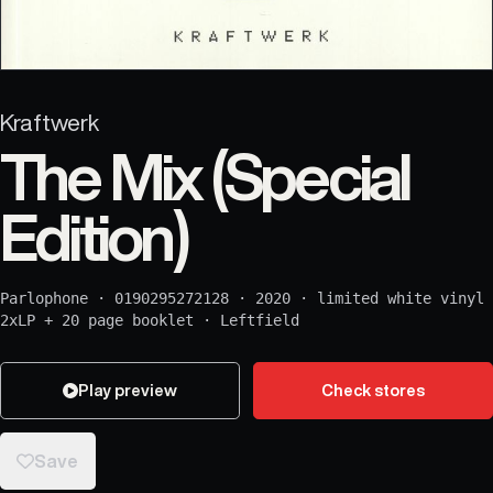
Kraftwerk
The Mix (Special
Edition)
Parlophone
·
0190295272128
·
2020
·
limited white vinyl
2xLP + 20 page booklet
·
Leftfield
Play preview
Check stores
Save