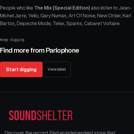
People who like
The Mix (Special Edition)
also listen to Jean-
Michel Jarre, Yello, Gary Numan, Art Of Noise, New Order, Karl
Bartos, Depeche Mode, Telex, Sparks, Cabaret Voltaire.
Keep digging
Find more from
Parlophone
Start digging
View label
Discover the record. Find an independent store that