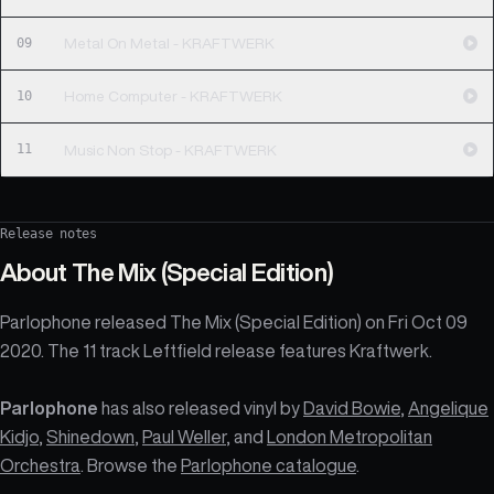
09
Metal On Metal - KRAFTWERK
10
Home Computer - KRAFTWERK
11
Music Non Stop - KRAFTWERK
Release notes
About
The Mix (Special Edition)
Parlophone released The Mix (Special Edition) on Fri Oct 09
2020. The 11 track Leftfield release features Kraftwerk.
Parlophone
has also released vinyl by
David Bowie
,
Angelique
Kidjo
,
Shinedown
,
Paul Weller
, and
London Metropolitan
Orchestra
. Browse the
Parlophone catalogue
.