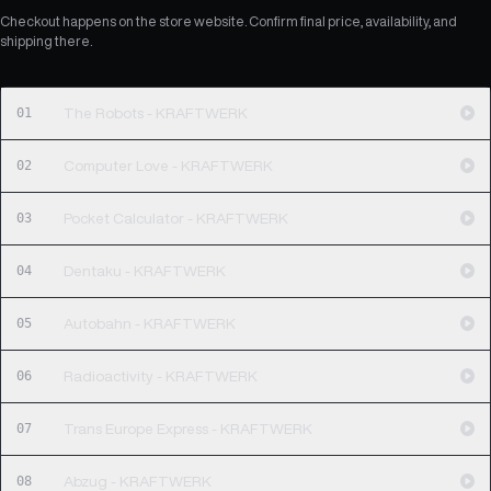
Checkout happens on the store website. Confirm final price, availability, and
shipping there.
01
The Robots - KRAFTWERK
02
Computer Love - KRAFTWERK
03
Pocket Calculator - KRAFTWERK
04
Dentaku - KRAFTWERK
05
Autobahn - KRAFTWERK
06
Radioactivity - KRAFTWERK
07
Trans Europe Express - KRAFTWERK
08
Abzug - KRAFTWERK