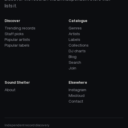
lists it.
Discover
Catalogue
Trending records
Genres
Staff picks
Artists
Popular artists
Labels
Popular labels
Collections
DJ charts
Blog
Search
Join
Sound Shelter
Elsewhere
About
Instagram
Mixcloud
Contact
Independent record discovery