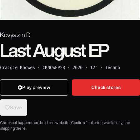
Kovyazin D
Last August EP
Craigie Knowes
·
CKNOWEP28
·
2020
·
12"
·
Techno
Play preview
Check stores
Save
Checkout happens on the store website. Confirm final price, availability, and
shipping there.