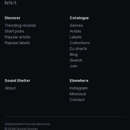
lists it.
Discover
Catalogue
Trending records
Genres
Staff picks
Artists
Popular artists
Labels
Popular labels
Collections
DJ charts
Blog
Search
Join
Sound Shelter
Elsewhere
About
Instagram
Mixcloud
Contact
Independent record discovery
©
2026
Sound Shelter