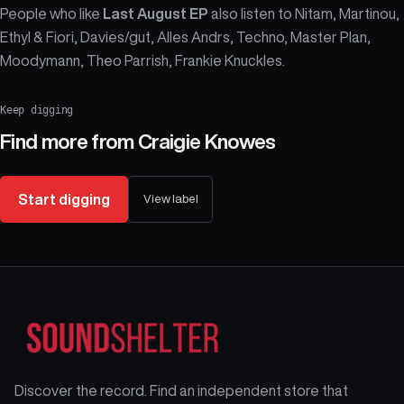
People who like
Last August EP
also listen to Nitam, Martinou,
Ethyl & Fiori, Davies/gut, Alles Andrs, Techno, Master Plan,
Moodymann, Theo Parrish, Frankie Knuckles.
Keep digging
Find more from
Craigie Knowes
Start digging
View label
Discover the record. Find an independent store that