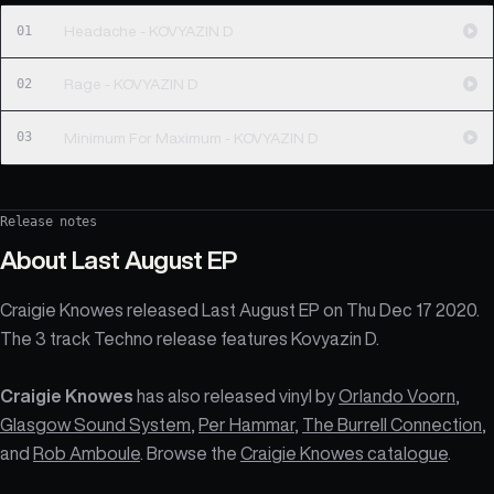
01
Headache - KOVYAZIN D
02
Rage - KOVYAZIN D
03
Minimum For Maximum - KOVYAZIN D
Release notes
About
Last August EP
Craigie Knowes released Last August EP on Thu Dec 17 2020.
The 3 track Techno release features Kovyazin D.
Craigie Knowes
has also released vinyl by
Orlando Voorn
,
Glasgow Sound System
,
Per Hammar
,
The Burrell Connection
,
and
Rob Amboule
. Browse the
Craigie Knowes catalogue
.