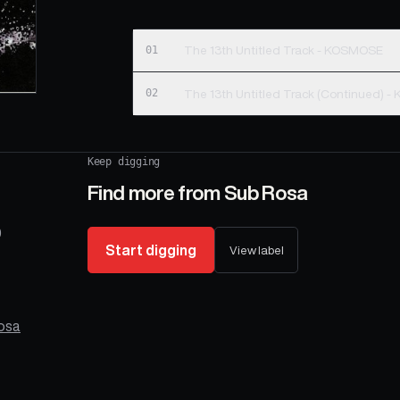
01
The 13th Untitled Track - KOSMOSE
02
The 13th 
Keep digging
Find more from
Sub Rosa
9
Start digging
View label
osa