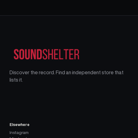
Discover the record. Find an independent store that
lists it.
Elsewhere
Instagram