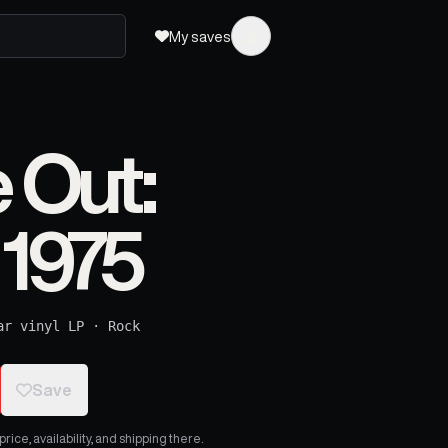
My saves
e Out:
 1975
ar vinyl LP
·
Rock
Save
ice, availability, and shipping there.