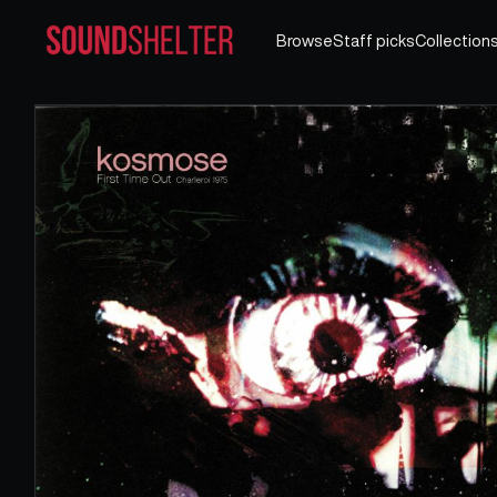
Browse
Staff picks
Collection