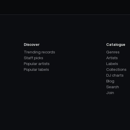
Discover
Catalogue
Trending records
Genres
Staff picks
Artists
Popular artists
Labels
Popular labels
Collections
DJ charts
Blog
Search
Join