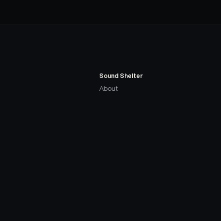
Sound Shelter
About