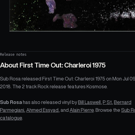
Release notes
About
First Time Out: Charleroi 1975
Sub Rosa released First Time Out: Charleroi 1975 on Mon Jul 0
2018. The 2 track Rock release features Kosmose.
Sub Rosa
has also released vinyl by
Bill Laswell
,
P St
,
Bernard
Parmegiani
,
Ahmed Essyad
, and
Alain Pierre
. Browse the
Sub R
catalogue
.