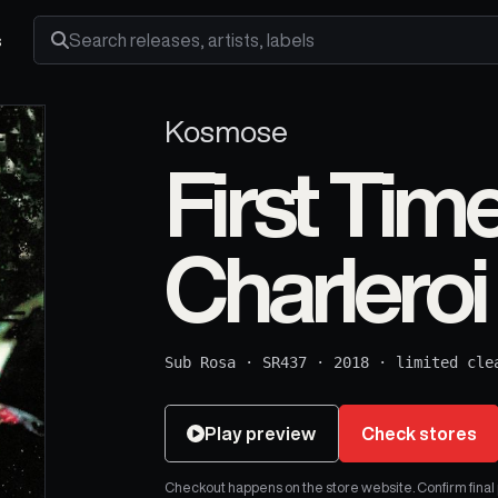
s
Search releases, artists and labels
Kosmose
First Tim
Charleroi
Sub Rosa
·
SR437
·
2018
·
limited cle
Play preview
Check stores
Checkout happens on the store website. Confirm final pr