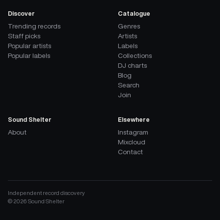
Discover
Catalogue
Trending records
Genres
Staff picks
Artists
Popular artists
Labels
Popular labels
Collections
DJ charts
Blog
Search
Join
Sound Shelter
Elsewhere
About
Instagram
Mixcloud
Contact
Independent record discovery
©
2026
Sound Shelter