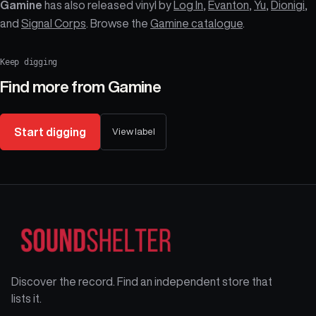
Gamine
has also released vinyl by
Log In
,
Evanton
,
Yu
,
Dionigi
,
and
Signal Corps
. Browse the
Gamine catalogue
.
Keep digging
Find more from
Gamine
Start digging
View label
Discover the record. Find an independent store that
lists it.