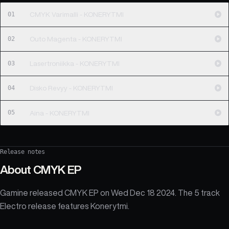
01
CMYK Varimalli - KONERYTMI
02
Outo Magenta - KONERYTMI
03
Lasertroniikka - KONERYTMI
04
Disko Revyy - KONERYTMI
05
Aina - KONERYTMI
Release notes
About
CMYK EP
Gamine released CMYK EP on Wed Dec 18 2024. The 5 track
Electro release features Konerytmi.