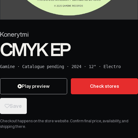
Konerytmi
CMYK EP
Gamine
·
Catalogue pending
·
2024
·
12"
·
Electro
Play preview
Check stores
Save
Checkout happens on the store website. Confirm final price, availability, and
shipping there.