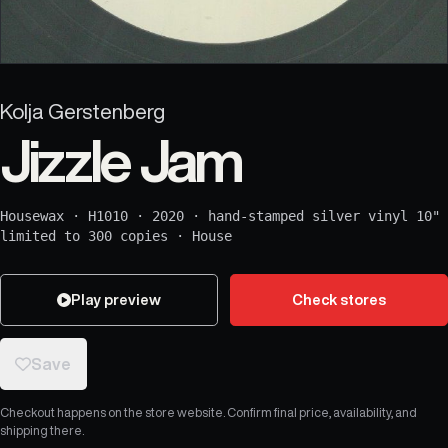
Kolja Gerstenberg
Jizzle Jam
Housewax
·
H1010
·
2020
·
hand-stamped silver vinyl 10"
limited to 300 copies
·
House
Play preview
Check stores
Save
Checkout happens on the store website. Confirm final price, availability, and
shipping there.