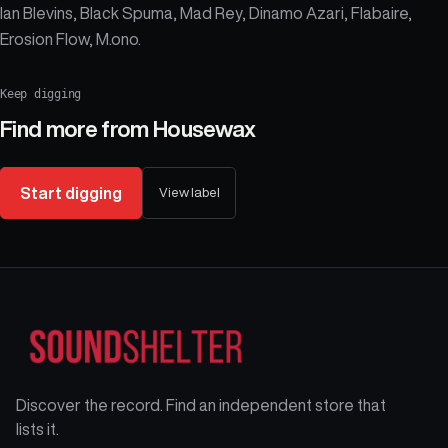
Ian Blevins, Black Spuma, Mad Rey, Dinamo Azari, Flabaire,
Erosion Flow, M.ono.
Keep digging
Find more from
Housewax
Start digging
View label
Discover the record. Find an independent store that
lists it.