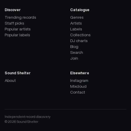
Discover
Catalogue
Trending records
Genres
Staff picks
Artists
Popular artists
Labels
Popular labels
Collections
DJ charts
Blog
Search
Join
Sound Shelter
Elsewhere
About
Instagram
Mixcloud
Contact
Independent record discovery
©
2026
Sound Shelter