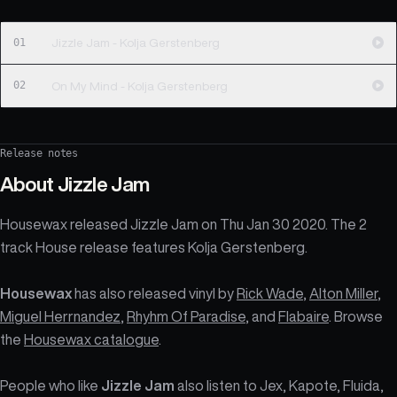
01
Jizzle Jam - Kolja Gerstenberg
02
On My Mind - Kolja Gerstenberg
Release notes
About
Jizzle Jam
Housewax released Jizzle Jam on Thu Jan 30 2020. The 2
track House release features Kolja Gerstenberg.
Housewax
has also released vinyl by
Rick Wade
,
Alton Miller
,
Miguel Herrnandez
,
Rhyhm Of Paradise
, and
Flabaire
. Browse
the
Housewax catalogue
.
People who like
Jizzle Jam
also listen to Jex, Kapote, Fluida,