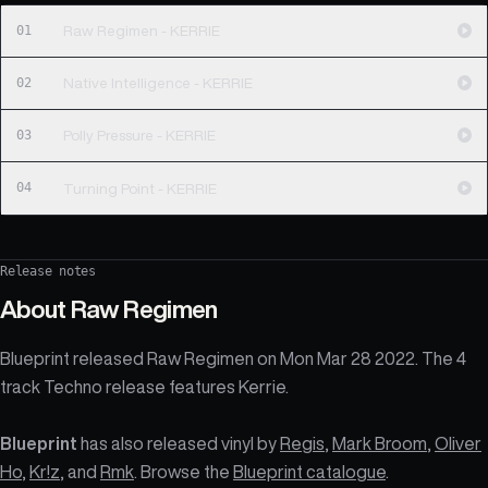
01
Raw Regimen - KERRIE
02
Native Intelligence - KERRIE
03
Polly Pressure - KERRIE
04
Turning Point - KERRIE
Release notes
About
Raw Regimen
Blueprint released Raw Regimen on Mon Mar 28 2022. The 4
track Techno release features Kerrie.
Blueprint
has also released vinyl by
Regis
,
Mark Broom
,
Oliver
Ho
,
Kr!z
, and
Rmk
. Browse the
Blueprint catalogue
.