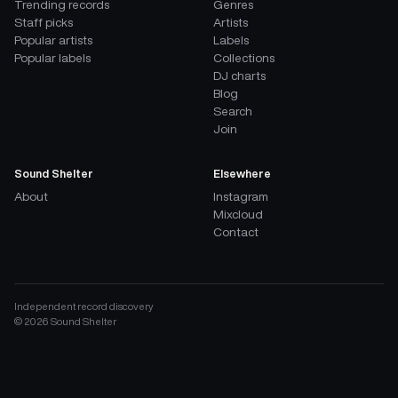
Trending records
Genres
Staff picks
Artists
Popular artists
Labels
Popular labels
Collections
DJ charts
Blog
Search
Join
Sound Shelter
Elsewhere
About
Instagram
Mixcloud
Contact
Independent record discovery
©
2026
Sound Shelter