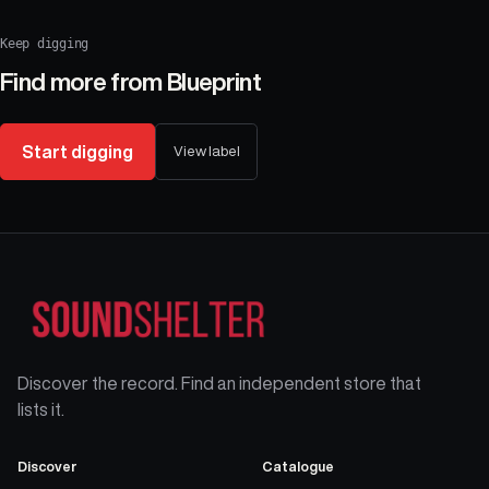
Keep digging
Find more from
Blueprint
Start digging
View label
Discover the record. Find an independent store that
lists it.
Discover
Catalogue