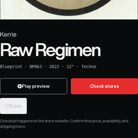
Kerrie
Raw Regimen
Blueprint
·
BP063
·
2022
·
12"
·
Techno
Play preview
Check stores
Save
Checkout happens on the store website. Confirm final price, availability, and
shipping there.