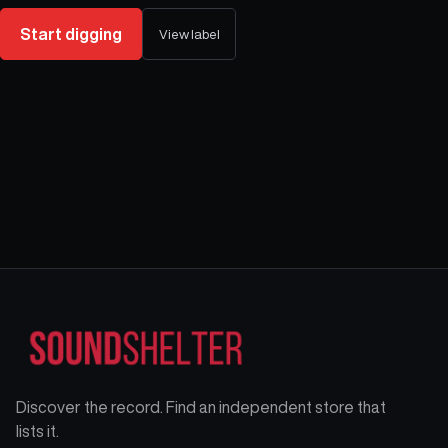
Start digging
View label
Discover the record. Find an independent store that
lists it.