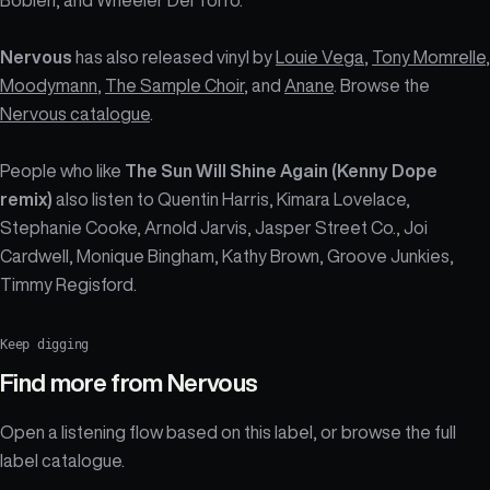
Nervous
has also released vinyl by
Louie Vega
,
Tony Momrelle
,
Moodymann
,
The Sample Choir
, and
Anane
. Browse the
Nervous catalogue
.
People who like
The Sun Will Shine Again (Kenny Dope
remix)
also listen to Quentin Harris, Kimara Lovelace,
Stephanie Cooke, Arnold Jarvis, Jasper Street Co., Joi
Cardwell, Monique Bingham, Kathy Brown, Groove Junkies,
Timmy Regisford.
Keep digging
Find more from
Nervous
Open a listening flow based on this label, or browse the full
label catalogue.