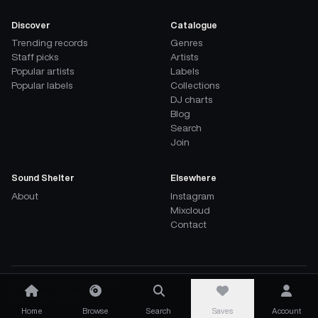
Discover
Catalogue
Trending records
Genres
Staff picks
Artists
Popular artists
Labels
Popular labels
Collections
DJ charts
Blog
Search
Join
Sound Shelter
Elsewhere
About
Instagram
Mixcloud
Contact
Independent record discovery
©
2026
Sound Shelter
Home
Browse
Search
Saves
Account