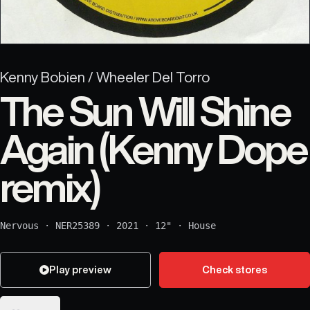
Kenny Bobien / Wheeler Del Torro
The Sun Will Shine
Again (Kenny Dope
remix)
Nervous
·
NER25389
·
2021
·
12"
·
House
Play preview
Check stores