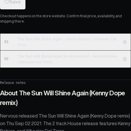
Save
Checkout happens on the store website. Confirm final price, availability, and
shipping there.
The Sun Will Shine Again - Kenny Bobien / Wheeler Del
01
Torro
The Sun Will Shine Again (instrumental) - Kenny Bobien
02
/ Wheeler Del Torro
Release notes
About
The Sun Will Shine Again (Kenny Dope
remix)
Nervous released The Sun Will Shine Again (Kenny Dope remix)
on Thu Sep 02 2021. The 2 track House release features Kenny
Bobien, and Wheeler Del Torro.