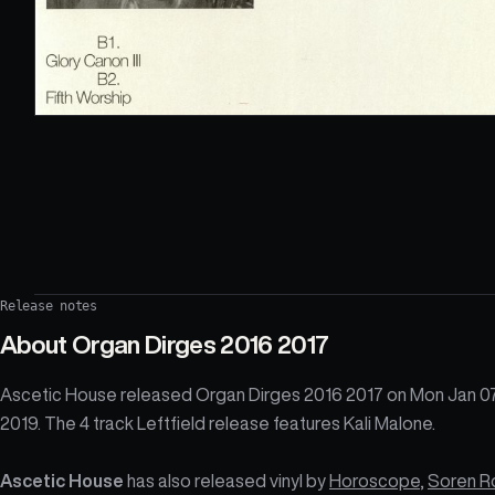
Release notes
About
Organ Dirges 2016 2017
Ascetic House released Organ Dirges 2016 2017 on Mon Jan 0
2019. The 4 track Leftfield release features Kali Malone.
Ascetic House
has also released vinyl by
Horoscope
,
Soren R