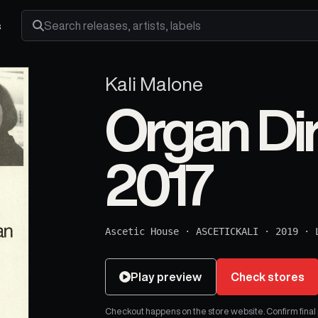
s
Search releases, artists and labels
Kali Malone
Organ Di
2017
Ascetic House
·
ASCETICKALI
·
2019
·
Play preview
Check stores
Checkout happens on the store website. Confirm final pr