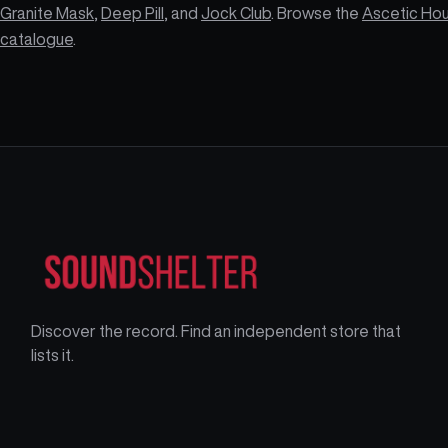
Granite Mask
,
Deep Pill
, and
Jock Club
. Browse the
Ascetic Ho
catalogue
.
Discover the record. Find an independent store that
lists it.