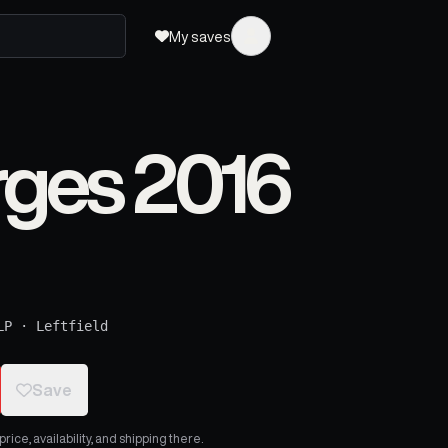
My saves
rges 2016
LP
·
Leftfield
Save
ice, availability, and shipping there.