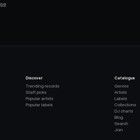
use
Discover
Catalogue
Trending records
Genres
Staff picks
Artists
Popular artists
Labels
Popular labels
Collections
DJ charts
Blog
Search
Join