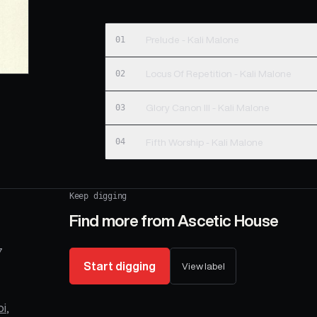
01
Prelude - Kali Malone
02
Locus Of Repetition - Kali Malone
03
Glory Canon III - Kali Malone
04
Fifth Worship - Kali Malone
Keep digging
Find more from
Ascetic House
7
Start digging
View label
oi
,