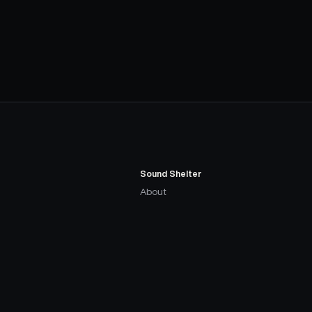
Sound Shelter
About