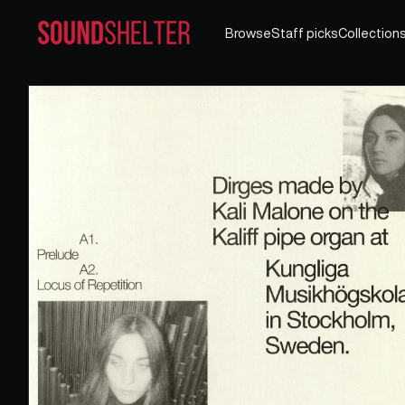
Browse
Staff picks
Collection