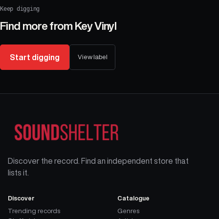
Keep digging
Find more from
Key Vinyl
Start digging
View label
Discover the record. Find an independent store that
lists it.
Discover
Catalogue
Trending records
Genres