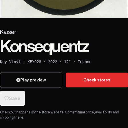
Kaiser
Konsequentz
Key Vinyl
·
KEY028
·
2022
·
12"
·
Techno
Play preview
Check stores
Save
Checkout happens on the store website. Confirm final price, availability, and
shipping there.