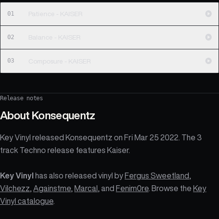
01
Patience - KAISER
02
Balance - KAISER
03
Composure - KAISER
Release notes
About
Konsequentz
Key Vinyl released Konsequentz on Fri Mar 25 2022. The 3
track Techno release features Kaiser.
Key Vinyl
has also released vinyl by
Fergus Sweetland
,
Vilchezz
,
Againstme
,
Marcal
, and
Fenim0re
. Browse the
Key
Vinyl catalogue
.