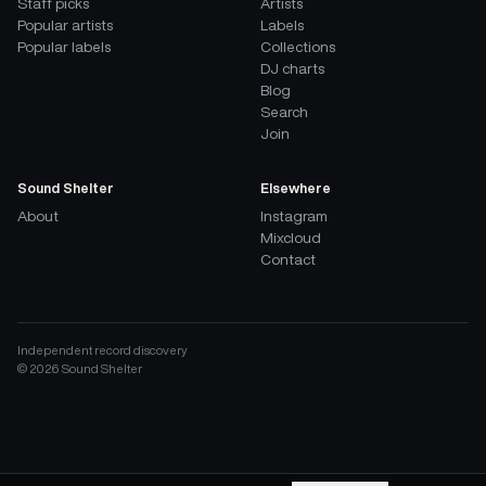
Staff picks
Artists
Popular artists
Labels
Popular labels
Collections
DJ charts
Blog
Search
Join
Sound Shelter
Elsewhere
About
Instagram
Mixcloud
Contact
Independent record discovery
©
2026
Sound Shelter