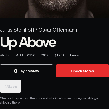
Julius Steinhoff / Oskar Offermann
Up Above
White
·
WHITE 0156
·
2012
·
(12")
·
House
Play preview
Check stores
Save
Checkout happens on the store website. Confirm final price, availability, and
shipping there.