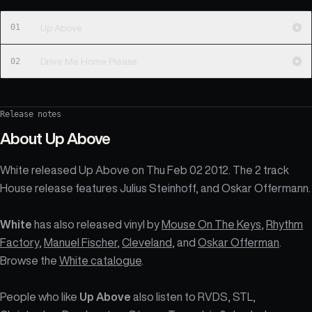
01
Up Above
02
Drive Me Home Please
Release notes
About
Up Above
White released Up Above on Thu Feb 02 2012. The 2 track
House release features Julius Steinhoff, and Oskar Offermann.
White
has also released vinyl by
Mouse On The Keys
,
Rhythm
Factory
,
Manuel Fischer
,
Cleveland
, and
Oskar Offerman
.
Browse the
White catalogue
.
People who like
Up Above
also listen to RVDS, STL,