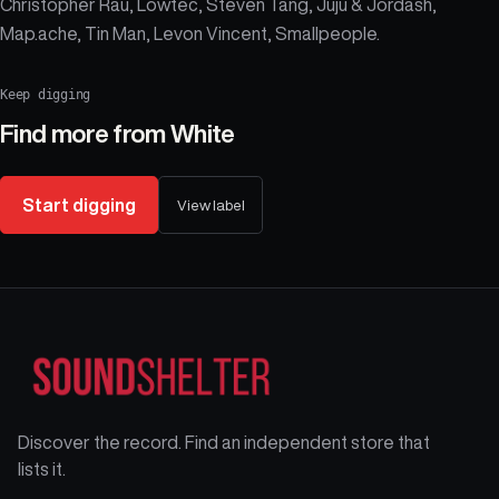
Christopher Rau, Lowtec, Steven Tang, Juju & Jordash,
Map.ache, Tin Man, Levon Vincent, Smallpeople.
Keep digging
Find more from
White
Start digging
View label
Discover the record. Find an independent store that
lists it.