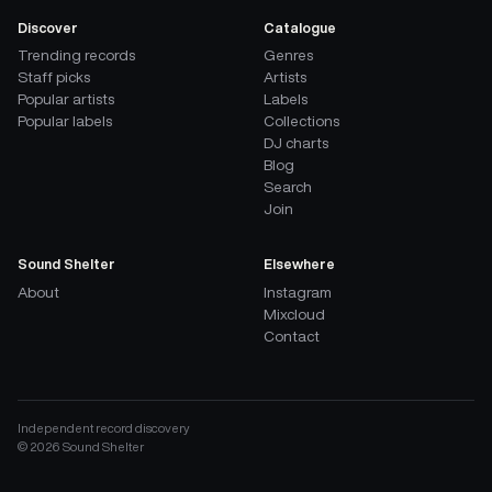
Discover
Catalogue
Trending records
Genres
Staff picks
Artists
Popular artists
Labels
Popular labels
Collections
DJ charts
Blog
Search
Join
Sound Shelter
Elsewhere
About
Instagram
Mixcloud
Contact
Independent record discovery
©
2026
Sound Shelter