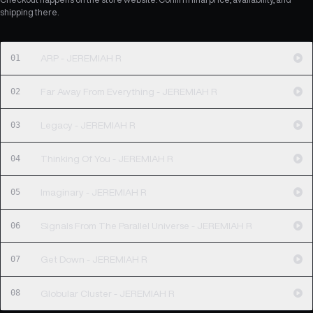
shipping there.
01
ARP - JEREMIAH R
02
Far Away From Everything - JEREMIAH R
03
Legacy - JEREMIAH R
04
Thinking Of You - JEREMIAH R
05
Imaginary - JEREMIAH R
06
Signals From The Parallel Universe - JEREMIAH R
07
Get Down - JEREMIAH R
08
Globular Cluster - JEREMIAH R