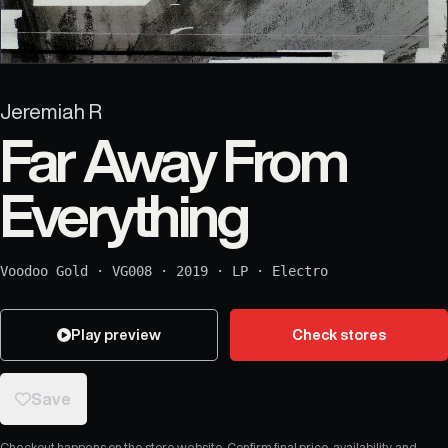
Jeremiah R
Far Away From
Everything
Voodoo Gold
·
VG008
·
2019
·
LP
·
Electro
Play preview
Check stores
Save
Checkout happens on the store website. Confirm final price, availability, and