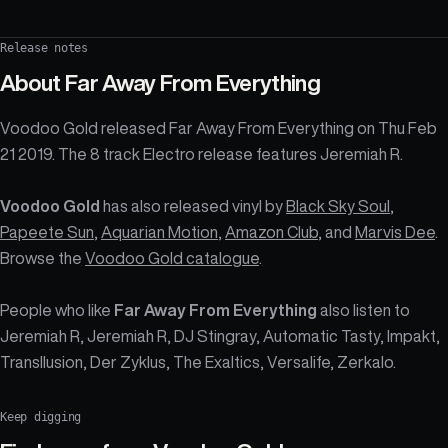
Release notes
About
Far Away From Everything
Voodoo Gold released Far Away From Everything on Thu Feb
21 2019. The 8 track Electro release features Jeremiah R.
Voodoo Gold
has also released vinyl by
Black Sky Soul
,
Papeete Sun
,
Aquarian Motion
,
Amazon Club
, and
Marvis Dee
.
Browse the
Voodoo Gold catalogue
.
People who like
Far Away From Everything
also listen to
Jeremiah R, Jeremiah R, DJ Stingray, Automatic Tasty, Impakt,
Transllusion, Der Zyklus, The Exaltics, Versalife, Zerkalo.
Keep digging