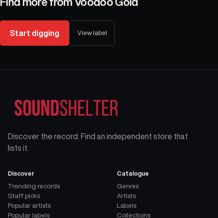
Find more from
Voodoo Gold
Start digging
View label
Discover the record. Find an independent store that
lists it.
Discover
Catalogue
Trending records
Genres
Staff picks
Artists
Popular artists
Labels
Popular labels
Collections