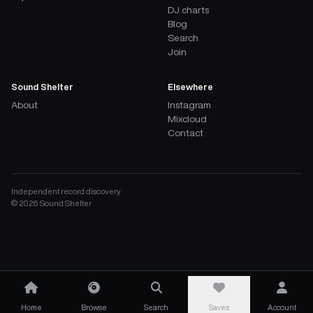
DJ charts
Blog
Search
Join
Sound Shelter
Elsewhere
About
Instagram
Mixcloud
Contact
Independent record discovery
©
2026
Sound Shelter
Home
Browse
Search
Saves
Account