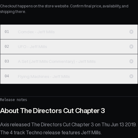
Checkout happens on the store website. Confirm final price, availability, and
shipping there.
01
Comdex - Jeff Mills
02
UFO - Jeff Mills
03
A Set (Jeff Mills Commentary) - Jeff Mills
04
Flying Machines - Jeff Mills
Release notes
About
The Directors Cut Chapter 3
Axis released The Directors Cut Chapter 3 on Thu Jun 13 2019.
The 4 track Techno release features Jeff Mills.