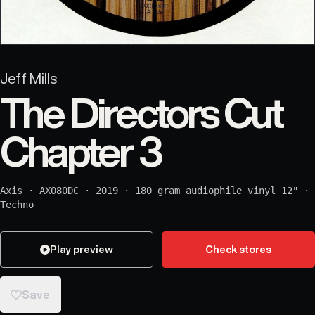
Jeff Mills
The Directors Cut
Chapter 3
Axis
·
AX080DC
·
2019
·
180 gram audiophile vinyl 12"
·
Techno
Play preview
Check stores
Save