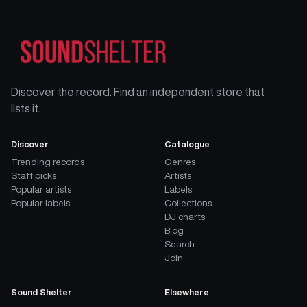
Discover the record. Find an independent store that
lists it.
Discover
Catalogue
Trending records
Genres
Staff picks
Artists
Popular artists
Labels
Popular labels
Collections
DJ charts
Blog
Search
Join
Sound Shelter
Elsewhere