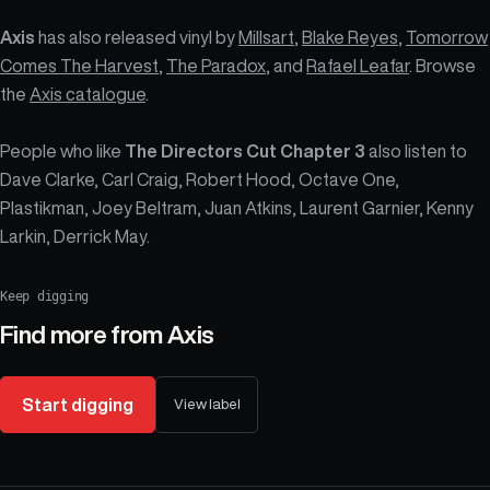
Axis
has also released vinyl by
Millsart
,
Blake Reyes
,
Tomorrow
Comes The Harvest
,
The Paradox
, and
Rafael Leafar
. Browse
the
Axis catalogue
.
People who like
The Directors Cut Chapter 3
also listen to
Dave Clarke, Carl Craig, Robert Hood, Octave One,
Plastikman, Joey Beltram, Juan Atkins, Laurent Garnier, Kenny
Larkin, Derrick May.
Keep digging
Find more from
Axis
Start digging
View label