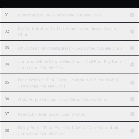
01
Everything's Fine - Jean Grae / Quelle Chris
My Contribution To This Scam - Jean Grae / Quelle
02
Chris
03
OhSh (feat Hannibal Buress) - Jean Grae / Quelle Chris
Jonathan Hoard Anna Wise House Call Feat Big Tone -
04
Jean Grae / Quelle Chris
Don't Worry It's Fine (John Hodgman & Michael Che) -
05
Jean Grae / Quelle Chris
06
Gold Purple Orange - Jean Grae / Quelle Chris
07
Peacock - Jean Grae / Quelle Chris
Doing Better Than Ever (feat Ashok "Dap" Kondabolu) -
08
Jean Grae / Quelle Chris