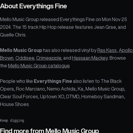
About
Everythings Fine
Mello Music Group released Everythings Fine on Mon Nov 25
2024. The 15 track Hip Hop release features Jean Grae, and
Quelle Chris.
Mello Music Group
has also released vinyl by
Ras Kass
,
Apollo
Brown
,
Oddisee
,
Crimeapple
, and
Hassaan Mackey
. Browse
the
Mello Music Group catalogue
.
People who like
Everythings Fine
also listen to The Black
Opera, Roc Marciano, Nemo Achida, Ka, Mello Music Group,
Clear Soul Forces, Uptown XO, DTMD, Homeboy Sandman,
House Shoes.
Keep digging
Find more from
Mello Music Group