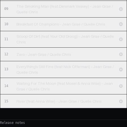
The Smoking Man (feat Denmark Vessey) - Jean Grae /
09
Quelle Chris
10
Breakfast Of Champions - Jean Grae / Quelle Chris
Scoop Of Dirt (feat Your Old Droog) - Jean Grae / Quelle
11
Chris
12
Zero - Jean Grae / Quelle Chris
Everything's Still Fine (feat Nick Offerman) - Jean Grae /
13
Quelle Chris
Waiting For The Moon (feat Mosel & Anna Wise) - Jean
14
Grae / Quelle Chris
15
River (feat Anna Wise) - Jean Grae / Quelle Chris
Release notes