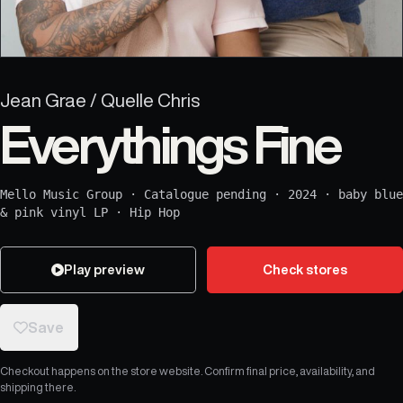
Jean Grae / Quelle Chris
Everythings Fine
Mello Music Group
·
Catalogue pending
·
2024
·
baby blue
& pink vinyl LP
·
Hip Hop
Play preview
Check stores
Save
Checkout happens on the store website. Confirm final price, availability, and
shipping there.