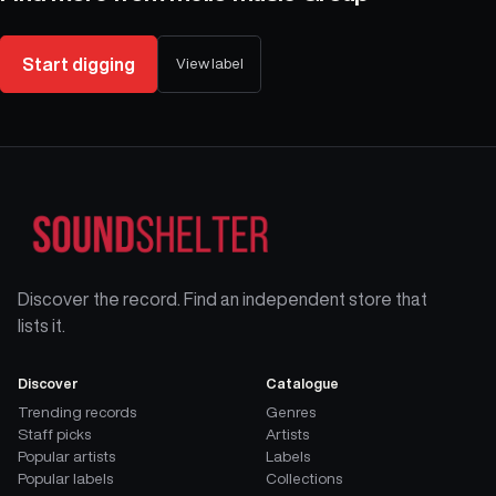
Start digging
View label
Discover the record. Find an independent store that
lists it.
Discover
Catalogue
Trending records
Genres
Staff picks
Artists
Popular artists
Labels
Popular labels
Collections