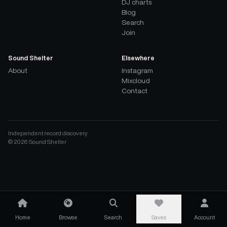
DJ charts
Blog
Search
Join
Sound Shelter
Elsewhere
About
Instagram
Mixcloud
Contact
Independent record discovery
©
2026
Sound Shelter
Home
Browse
Search
Saves
Account