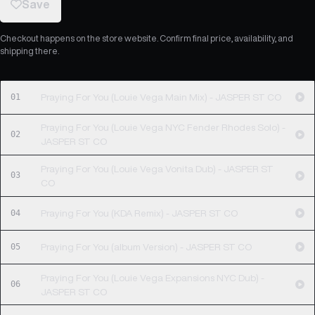
Save
Checkout happens on the store website. Confirm final price, availability, and
shipping there.
01
Praying For You (Louie Vega Main Mix) - JASPER ST CO
Praying For You (Louie Vega NYC Fender Rhodes Solo) -
02
JASPER ST CO
Praying For You (Louie Vega Vonita Dub) - JASPER ST
03
CO
04
Praying For You (KDA Remix) - JASPER ST CO
05
Praying For You (album Version) - JASPER ST CO
Praying For You (Louie Vega Expansions NYC Dub) -
06
JASPER ST CO