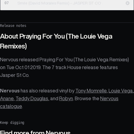
07
Smile (David Morales Remix) - JASPER ST CO
Release notes
About
Praying For You (The Louie Vega
Remixes)
Nervous released Praying For You (The Louie Vega Remixes)
on Tue Oct 01 2019. The 7 track House release features
Jasper St Co.
Nervous
has also released vinyl by
Tony Momrelle
,
Louie Vega
,
Anane
,
Teddy Douglas
, and
Robyn
. Browse the
Nervous
catalogue
.
Keep digging
Find more from
Nervous