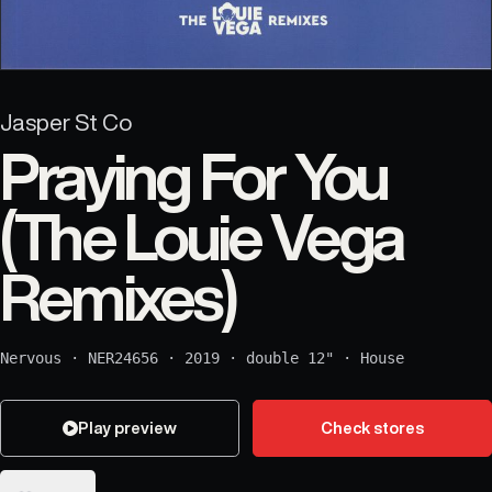
Jasper St Co
Praying For You
(The Louie Vega
Remixes)
Nervous
·
NER24656
·
2019
·
double 12"
·
House
Play preview
Check stores