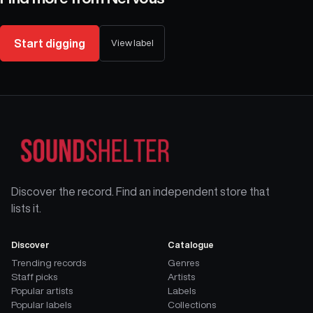
Start digging
View label
Discover the record. Find an independent store that
lists it.
Discover
Catalogue
Trending records
Genres
Staff picks
Artists
Popular artists
Labels
Popular labels
Collections