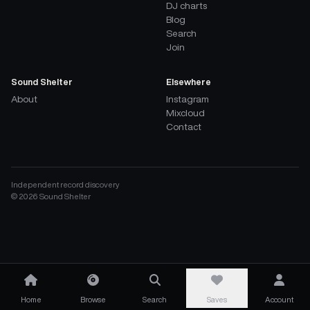
DJ charts
Blog
Search
Join
Sound Shelter
Elsewhere
About
Instagram
Mixcloud
Contact
Independent record discovery
©
2026
Sound Shelter
Home
Browse
Search
Saves
Account