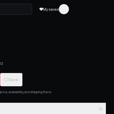
My saves
zz
Save
ice, availability, and shipping there.