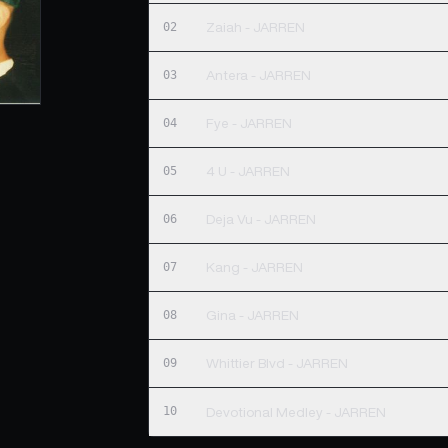
02
Zaiah - JARREN
03
Antera - JARREN
04
Fye - JARREN
05
4 U - JARREN
06
Deja Vu - JARREN
07
Kang - JARREN
08
Gina - JARREN
09
Whittier Blvd - JARREN
10
Devotional Medley - JARREN