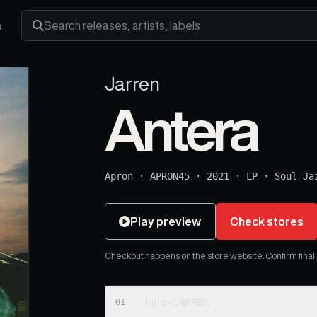
s
Search releases, artists and labels
Jarren
Antera
Apron
·
APRON45
·
2021
·
LP
·
Soul Ja
Play preview
Check stores
Checkout happens on the store website. Confirm final pr
01
Intro - JARREN