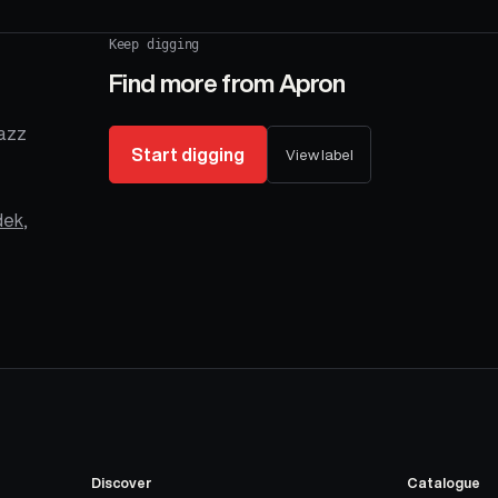
Keep digging
Find more from
Apron
Jazz
Start digging
View label
dek
,
Discover
Catalogue