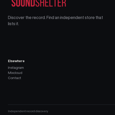
Discover the record. Find an independent store that
lists it.
Elsewhere
Instagram
Mixcloud
Contact
Independent record discovery