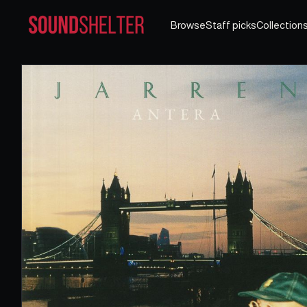
Browse
Staff picks
Collection