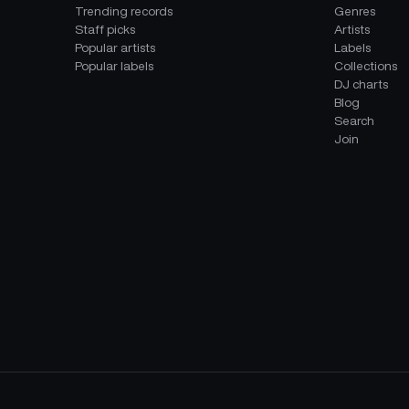
Trending records
Genres
Staff picks
Artists
Popular artists
Labels
Popular labels
Collections
DJ charts
Blog
Search
Join