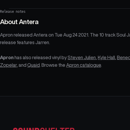
Release notes
About
Antera
Apron released Antera on Tue Aug 24 2021. The 10 track Soul 
release features Jarren.
Apron
has also released vinyl by
Steven Julien
,
Kyle Hall
,
Bene
Zopelar
, and
Quaid
. Browse the
Apron catalogue
.