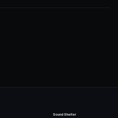
Sound Shelter