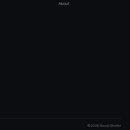
About
©
2026
Sound Shelter