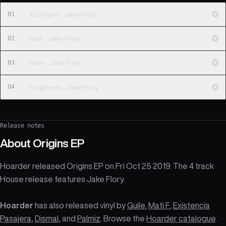
01
IE Origins - Jake Flory
02
Post - Jake Flory
03
Rain - Jake Flory
04
Fragment - Jake Flory
Release notes
About
Origins EP
Hoarder released Origins EP on Fri Oct 25 2019. The 4 track
House release features Jake Flory.
Hoarder
has also released vinyl by
Guile
,
Mati F
,
Existencia
Pasajera
,
Dismal
, and
Palmiz
. Browse the
Hoarder catalogue
.