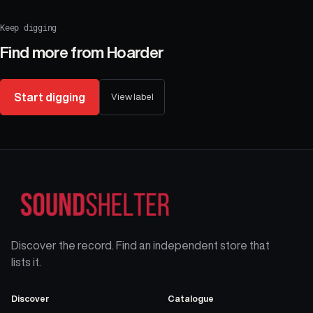
Keep digging
Find more from
Hoarder
Start digging
View label
Discover the record. Find an independent store that
lists it.
Discover
Catalogue