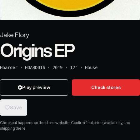
Jake Flory
Origins EP
Hoarder
·
HOARD016
·
2019
·
12"
·
House
Play preview
Check stores
Save
Checkout happens on the store website. Confirm final price, availability, and
shipping there.