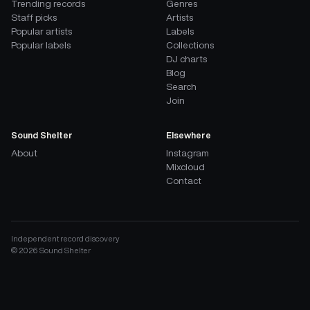
Trending records
Genres
Staff picks
Artists
Popular artists
Labels
Popular labels
Collections
DJ charts
Blog
Search
Join
Sound Shelter
Elsewhere
About
Instagram
Mixcloud
Contact
Independent record discovery
©
2026
Sound Shelter