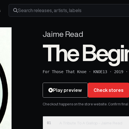
s
Search releases, artists and labels
Jaime Read
The Begi
For Those That Knoe
·
KNOE13
·
2019
Play preview
Check stores
Checkout happens on the store website. Confirm final pr
01
A Tribute To A Gallop - Jaime Read