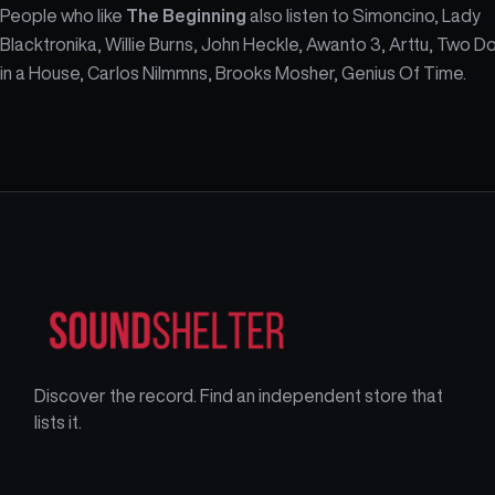
People who like
The Beginning
also listen to Simoncino, Lady
Blacktronika, Willie Burns, John Heckle, Awanto 3, Arttu, Two D
in a House, Carlos Nilmmns, Brooks Mosher, Genius Of Time.
Discover the record. Find an independent store that
lists it.