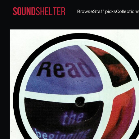
Browse
Staff picks
Collection