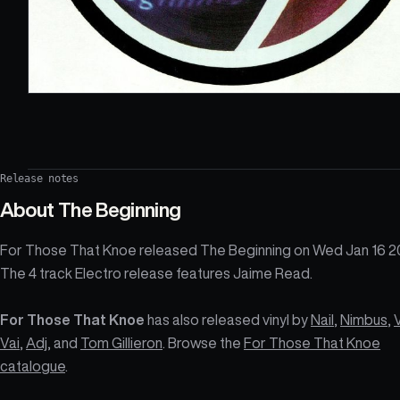
Release notes
About
The Beginning
For Those That Knoe released The Beginning on Wed Jan 16 2
The 4 track Electro release features Jaime Read.
For Those That Knoe
has also released vinyl by
Nail
,
Nimbus
,
Vai
,
Adj
, and
Tom Gillieron
. Browse the
For Those That Knoe
catalogue
.