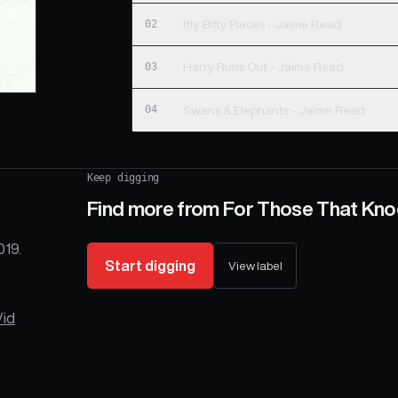
02
Itty Bitty Pieces - Jaime Read
03
Harry Runs Out - Jaime Read
04
Swans & Elephants - Jaime Read
Keep digging
Find more from
For Those That Kno
019.
Start digging
View label
Vid