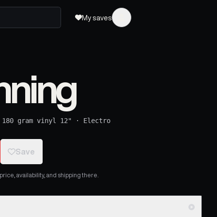
My saves
nning
·
180 gram vinyl 12"
·
Electro
Save
ice, availability, and shipping there.