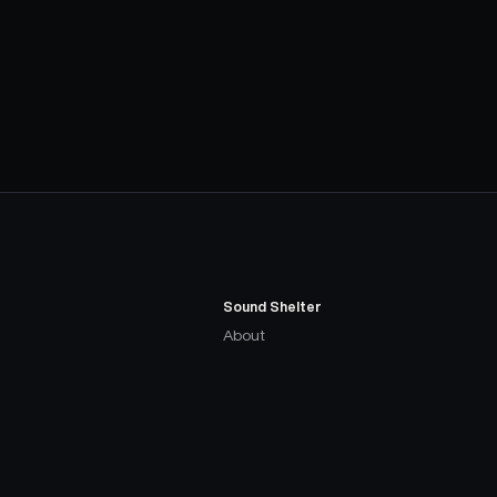
Sound Shelter
About