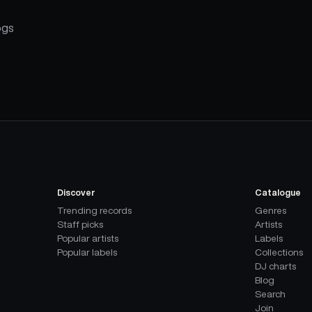
ogs
Discover
Catalogue
Trending records
Genres
Staff picks
Artists
Popular artists
Labels
Popular labels
Collections
DJ charts
Blog
Search
Join