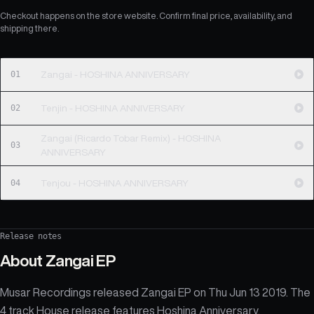
Checkout happens on the store website. Confirm final price, availability, and
shipping there.
01
Zangai - HOSHINA ANNIVERSARY
02
Tenjin - HOSHINA ANNIVERSARY
Zangai (Ricardo Tobar Remix) - HOSHINA
03
ANNIVERSARY
04
Tenjou - HOSHINA ANNIVERSARY
Release notes
About
Zangai EP
Musar Recordings released Zangai EP on Thu Jun 13 2019. The
4 track House release features Hoshina Anniversary.