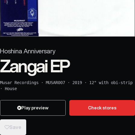
Hoshina Anniversary
Zangai EP
Musar Recordings
·
MUSAR007
·
2019
·
12" with obi-strip
·
House
Play preview
Check stores
Save