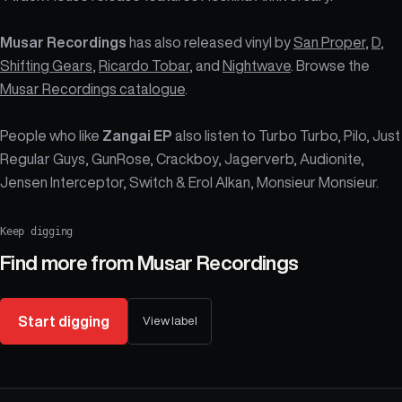
Musar Recordings
has also released vinyl by
San Proper
,
D
,
Shifting Gears
,
Ricardo Tobar
, and
Nightwave
. Browse the
Musar Recordings catalogue
.
People who like
Zangai EP
also listen to Turbo Turbo, Pilo, Just
Regular Guys, GunRose, Crackboy, Jagerverb, Audionite,
Jensen Interceptor, Switch & Erol Alkan, Monsieur Monsieur.
Keep digging
Find more from
Musar Recordings
Start digging
View label