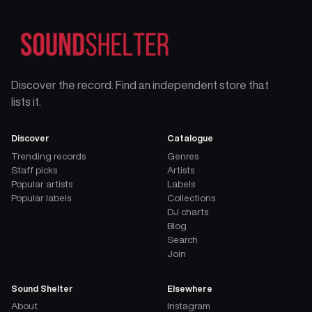
Discover the record. Find an independent store that
lists it.
Discover
Catalogue
Trending records
Genres
Staff picks
Artists
Popular artists
Labels
Popular labels
Collections
DJ charts
Blog
Search
Join
Sound Shelter
Elsewhere
About
Instagram