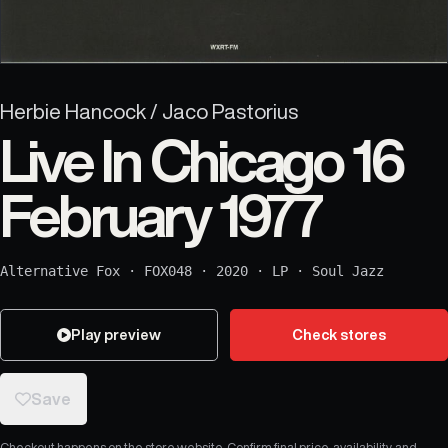
Herbie Hancock / Jaco Pastorius
Live In Chicago 16
February 1977
Alternative Fox
·
FOX048
·
2020
·
LP
·
Soul Jazz
Play preview
Check stores
Save
Checkout happens on the store website. Confirm final price, availability, and