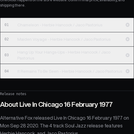
shipping there.
01
Chameleon - Herbie Hancock / Jaco Pastorius
02
Maiden Voyage - Herbie Hancock / Jaco Pastorius
Hang Up Your Hangs-Ups - Herbie Hancock / Jaco
03
Pastorius
04
It Remains To Be Seen - Herbie Hancock / Jaco Pastorius
Release notes
About
Live In Chicago 16 February 1977
Alternative Fox released Live In Chicago 16 February 1977 on
Mon Sep 28 2020. The 4 track Soul Jazz release features
Herbie Hancock, and Jaco Pastorius.