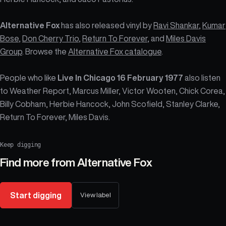
Alternative Fox
has also released vinyl by
Ravi Shankar
,
Kumar
Bose
,
Don Cherry Trio
,
Return To Forever
, and
Miles Davis
Group
. Browse the
Alternative Fox catalogue
.
People who like
Live In Chicago 16 February 1977
also listen
to Weather Report, Marcus Miller, Victor Wooten, Chick Corea,
Billy Cobham, Herbie Hancock, John Scofield, Stanley Clarke,
Return To Forever, Miles Davis.
Keep digging
Find more from
Alternative Fox
Start digging
View label