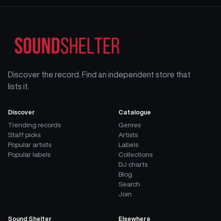
Discover the record. Find an independent store that
lists it.
Discover
Catalogue
Trending records
Genres
Staff picks
Artists
Popular artists
Labels
Popular labels
Collections
DJ charts
Blog
Search
Join
Sound Shelter
Elsewhere