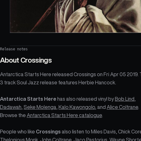
Release notes
About
Crossings
Antarctica Starts Here released Crossings on Fri Apr 05 2019.
3 track Soul Jazz release features Herbie Hancock.
Antarctica Starts Here
has also released vinyl by
Bob Lind
,
Dadawah
,
Seke Molenga
,
Kalo Kawongolo
, and
Alice Coltrane
.
Browse the
Antarctica Starts Here catalogue
.
People who like
Crossings
also listen to Miles Davis, Chick Cor
Thelonious Monk, John Coltrane, Jaco Pastorius, Wayne Shorte