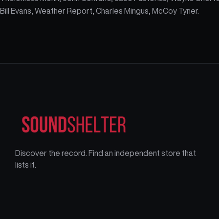
Bill Evans, Weather Report, Charles Mingus, McCoy Tyner.
Discover the record. Find an independent store that
lists it.