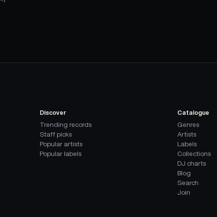
Discover
Catalogue
Trending records
Genres
Staff picks
Artists
Popular artists
Labels
Popular labels
Collections
DJ charts
Blog
Search
Join