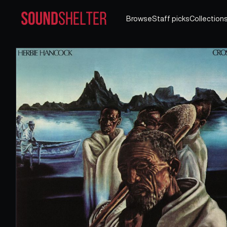
Browse
Staff picks
Collection