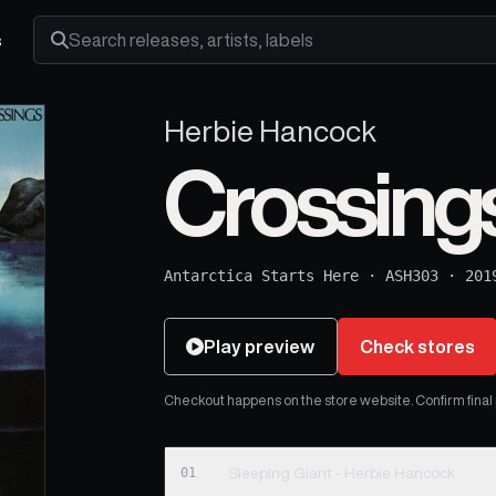
s
Search releases, artists and labels
Herbie Hancock
Crossing
Antarctica Starts Here
·
ASH303
·
201
Play preview
Check stores
Checkout happens on the store website. Confirm final pr
01
Sleeping Giant - Herbie Hancock