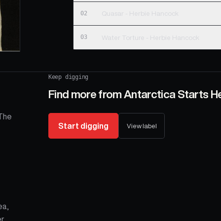
02
Quasar - Herbie Hancock
03
Water Torture - Herbie Hancock
Keep digging
Find more from
Antarctica Starts H
 The
Start digging
View label
ea,
r,