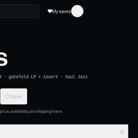
My saves
s
9
·
gatefold LP + insert
·
Soul Jazz
Save
ice, availability, and shipping there.