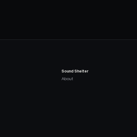
Sound Shelter
About