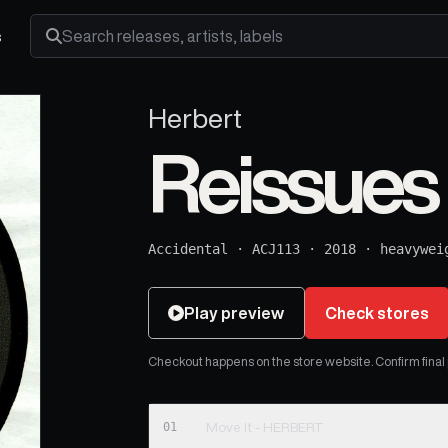
s
Search releases, artists and labels
Herbert
Reissues 
Accidental
·
ACJ113
·
2018
·
heavywei
Play preview
Check stores
Checkout happens on the store website. Confirm final pr
01
Move It - HERBERT