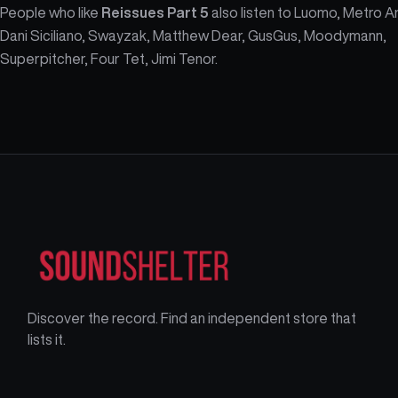
People who like
Reissues Part 5
also listen to Luomo, Metro A
Dani Siciliano, Swayzak, Matthew Dear, GusGus, Moodymann,
Superpitcher, Four Tet, Jimi Tenor.
Discover the record. Find an independent store that
lists it.