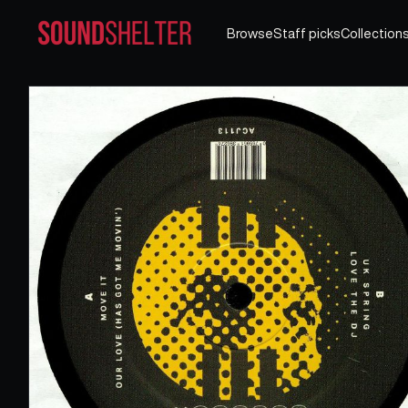
Browse
Staff picks
Collection