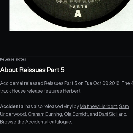
Release notes
About
Reissues Part 5
Accidental released Reissues Part 5 on Tue Oct 09 2018. The 
track House release features Herbert.
Accidental
has also released vinyl by
Matthew Herbert
,
Sam
Underwood
,
Graham Dunning
,
Ola Szmidt
, and
Dani Siciliano
.
Browse the
Accidental catalogue
.