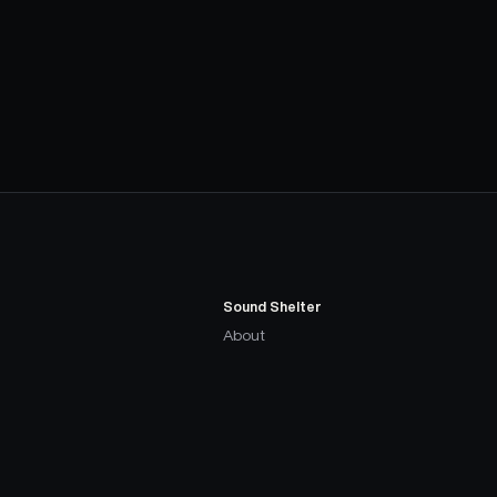
Sound Shelter
About