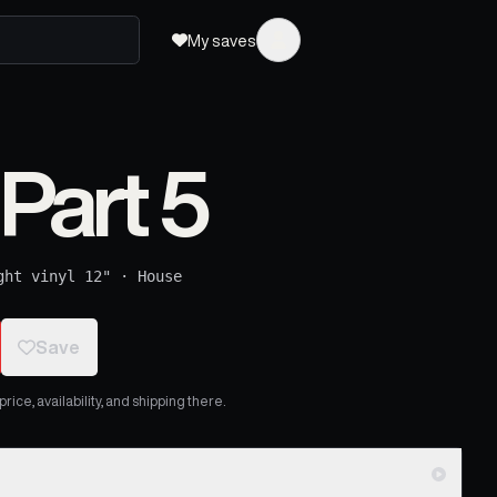
My saves
Part 5
ght vinyl 12"
·
House
Save
ice, availability, and shipping there.