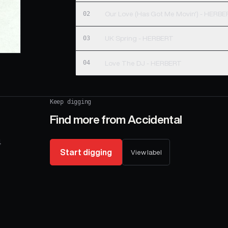
02
Our Love (Has Got Me Movin') - HERB
03
UK Spring - HERBERT
04
Love The DJ - HERBERT
Keep digging
Find more from
Accidental
4
Start digging
View label