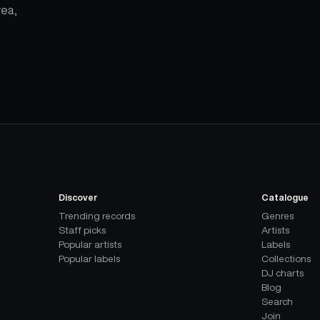
rea,
Discover
Catalogue
Trending records
Genres
Staff picks
Artists
Popular artists
Labels
Popular labels
Collections
DJ charts
Blog
Search
Join