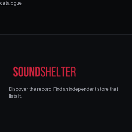
catalogue
.
Discover the record. Find an independent store that
lists it.