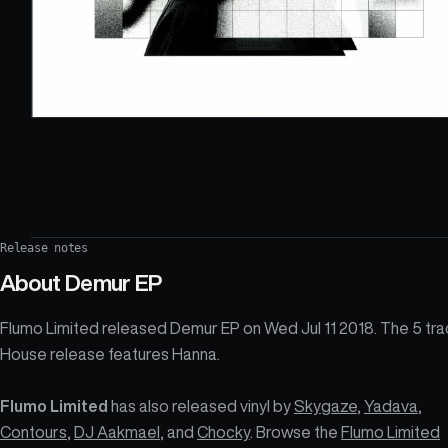
Release notes
About
Demur EP
Flumo Limited released Demur EP on Wed Jul 11 2018. The 5 tra
House release features Hanna.
Flumo Limited
has also released vinyl by
Skygaze
,
Yadava
,
Contours
,
DJ Aakmael
, and
Chocky
. Browse the
Flumo Limited