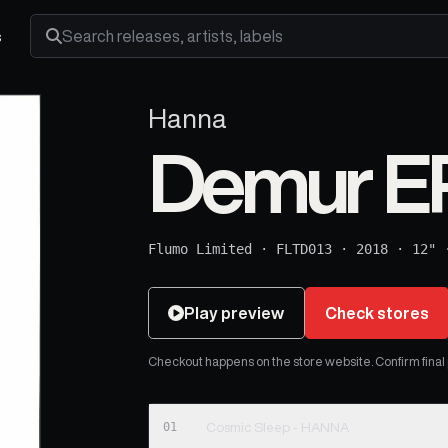
s
Search releases, artists and labels
Hanna
Demur E
Flumo Limited
·
FLTD013
·
2018
·
12"
Play preview
Check stores
Checkout happens on the store website. Confirm final pr
01
Cosmic Sleep - HANNA