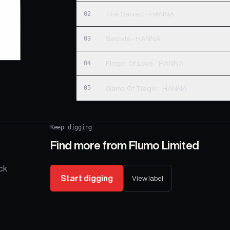
02
The Sacred - HANNA
03
Secrets - HANNA
04
Finger Of Love - HANNA
05
Game Of Tragic - HANNA
Keep digging
Find more from
Flumo Limited
ck
Start digging
View label