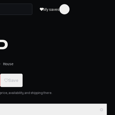
My saves
P
·
House
Save
ice, availability, and shipping there.