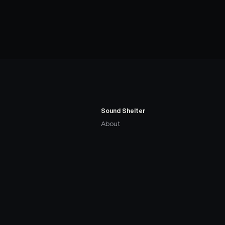
Sound Shelter
About