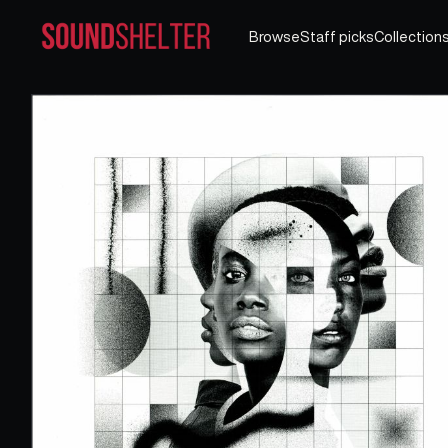
Browse
Staff picks
Collection