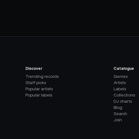
Discover
Catalogue
Trending records
Genres
Staff picks
Artists
Popular artists
Labels
Popular labels
Collections
DJ charts
Blog
Search
Join